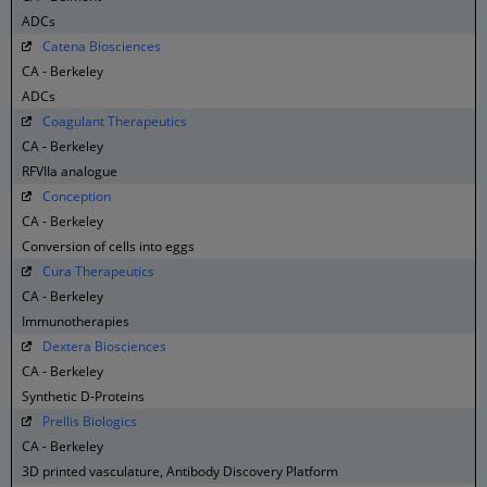
ADCs
Catena Biosciences
CA - Berkeley
ADCs
Coagulant Therapeutics
CA - Berkeley
RFVIIa analogue
Conception
CA - Berkeley
Conversion of cells into eggs
Cura Therapeutics
CA - Berkeley
Immunotherapies
Dextera Biosciences
CA - Berkeley
Synthetic D-Proteins
Prellis Biologics
CA - Berkeley
3D printed vasculature, Antibody Discovery Platform