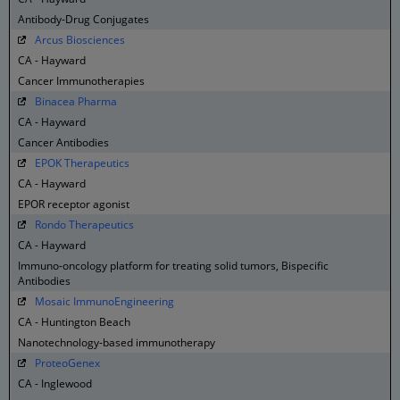
Antibody-Drug Conjugates
Arcus Biosciences
CA - Hayward
Cancer Immunotherapies
Binacea Pharma
CA - Hayward
Cancer Antibodies
EPOK Therapeutics
CA - Hayward
EPOR receptor agonist
Rondo Therapeutics
CA - Hayward
Immuno-oncology platform for treating solid tumors, Bispecific
Antibodies
Mosaic ImmunoEngineering
CA - Huntington Beach
Nanotechnology-based immunotherapy
ProteoGenex
CA - Inglewood