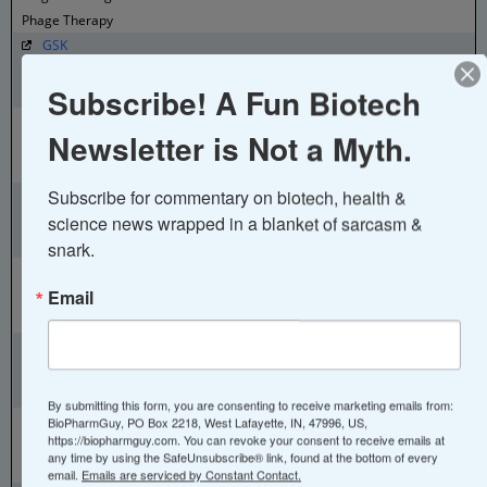
Phage Therapy
GSK
Belgium - Rixensart
Subscribe! A Fun Biotech
Small Molecules, Vaccines, Biologics
Eurogentec
Newsletter is Not a Myth.
Belgium - Seraing
Biologics
Subscribe for commentary on biotech, health & 
GSK
Belgium - Wavre
science news wrapped in a blanket of sarcasm & 
Small Molecules, Vaccines, Biologics
snark.
argenx
Email
Belgium - Zwijnaarde
Antibody therapies
Chiesi
Brazil - Santana de Parnaíba
Small Molecules, Biologics, Orphan Drugs
By submitting this form, you are consenting to receive marketing emails from:
BioMarin Pharmaceutical
BioPharmGuy, PO Box 2218, West Lafayette, IN, 47996, US,
https://biopharmguy.com. You can revoke your consent to receive emails at
Brazil - São Paulo
any time by using the SafeUnsubscribe® link, found at the bottom of every
Biologics
email.
Emails are serviced by Constant Contact.