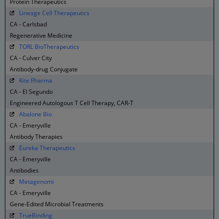
Protein Therapeutics
Lineage Cell Therapeutics
CA - Carlsbad
Regenerative Medicine
TORL BioTherapeutics
CA - Culver City
Antibody-drug Conjugate
Kite Pharma
CA - El Segundo
Engineered Autologous T Cell Therapy, CAR-T
Abalone Bio
CA - Emeryville
Antibody Therapies
Eureka Therapeutics
CA - Emeryville
Antibodies
Metagenomi
CA - Emeryville
Gene-Edited Microbial Treatments
TrueBinding