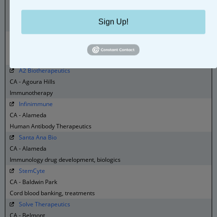
Bionovis Brasil
Brazil - Valinhos
Sign Up!
Biologics
AOP Orphan Diseases
Bulgaria - Sofia
Orphan disease treatments
A2 Biotherapeutics
CA - Agoura Hills
Immunotherapy
Infinimmune
CA - Alameda
Human Antibody Therapeutics
Santa Ana Bio
CA - Alameda
Immunology drug development, biologics
StemCyte
CA - Baldwin Park
Cord blood banking, treatments
Solve Therapeutics
CA - Belmont