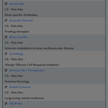
Ancora Bio
CA - Palo Alto
Multi-specific Antibodies
Ascendis Pharma
CA - Palo Alto
Prodrug therapies
Bitterroot Bio
CA - Palo Alto
Immune modulation to treat cardiovascular disease
Excellergy
CA - Palo Alto
Allergic Effector Cell Response Inhibitors
Immune-Onc Therapeutics
CA - Palo Alto
Immuno-Oncology
Kodiak Sciences
CA - Palo Alto
Long acting retinal medicines
NEOK Bio