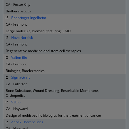
CA - Foster City
Biotherapeutics
Boehringer Ingelheim
CA - Fremont
Large molecule, biomanufacturing, CMO
Novo Nordisk
CA - Fremont
Regenerative medicine and stem cell therapies
Valion Bio
CA - Fremont
Biologics, Bioelectronics
SigmaGraft
CA - Fullerton
Bone Substitute, Wound Dressing, Resorbable Membrane,
Orthopedics
92Bio
CA - Hayward
Design of multispecific biologics for the treatment of cancer
Aarvik Therapeutics
CA - Hayward