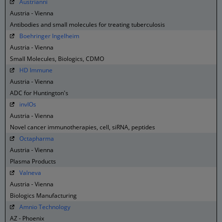
Austrianni
Austria - Vienna
Antibodies and small molecules for treating tuberculosis
Boehringer Ingelheim
Austria - Vienna
Small Molecules, Biologics, CDMO
HD Immune
Austria - Vienna
ADC for Huntington's
invIOs
Austria - Vienna
Novel cancer immunotherapies, cell, siRNA, peptides
Octapharma
Austria - Vienna
Plasma Products
Valneva
Austria - Vienna
Biologics Manufacturing
Amnio Technology
AZ - Phoenix