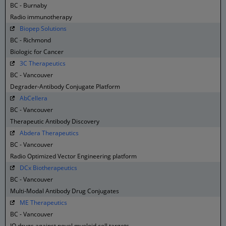
BC - Burnaby
Radio immunotherapy
Biopep Solutions
BC - Richmond
Biologic for Cancer
3C Therapeutics
BC - Vancouver
Degrader-Antibody Conjugate Platform
AbCellera
BC - Vancouver
Therapeutic Antibody Discovery
Abdera Therapeutics
BC - Vancouver
Radio Optimized Vector Engineering platform
DCx Biotherapeutics
BC - Vancouver
Multi-Modal Antibody Drug Conjugates
ME Therapeutics
BC - Vancouver
IO drugs against novel myeloid cell targets