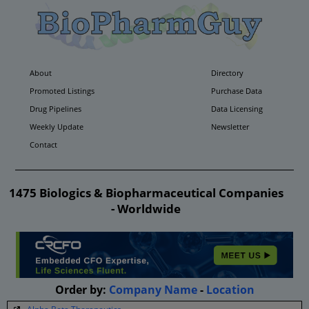
About
Directory
Promoted Listings
Purchase Data
Drug Pipelines
Data Licensing
Weekly Update
Newsletter
Contact
1475 Biologics & Biopharmaceutical Companies
- Worldwide
Order by:
Company Name
-
Location