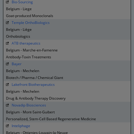
Bio-Sourcing
Belgium - Liege
Goat-produced Monoclonals
Temple OrthoBiologics
Belgium - Liège
Orthobiologics
ATB therapeutics
Belgium - Marche-en-Famenne
Antibody-Toxin Treatments
Bayer
Belgium - Mechelen
Biotech / Pharma / Chemical Giant
Lakefront Biotherapeutics
Belgium - Mechelen
Drug & Antibody Therapy Discovery
Novadip Biosciences
Belgium - Mont-Saint-Guibert
Personalized, Stem-Cell Based Regenerative Medicine
Inteliphage
Belgium - Ottignies-Louvain-la-Neuve