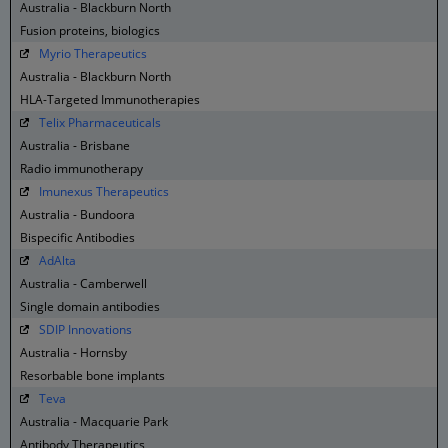
Australia - Blackburn North
Fusion proteins, biologics
Myrio Therapeutics
Australia - Blackburn North
HLA-Targeted Immunotherapies
Telix Pharmaceuticals
Australia - Brisbane
Radio immunotherapy
Imunexus Therapeutics
Australia - Bundoora
Bispecific Antibodies
AdAlta
Australia - Camberwell
Single domain antibodies
SDIP Innovations
Australia - Hornsby
Resorbable bone implants
Teva
Australia - Macquarie Park
Antibody Therapeutics