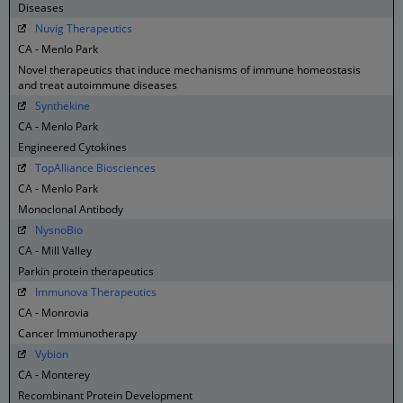
Diseases
Nuvig Therapeutics
CA - Menlo Park
Novel therapeutics that induce mechanisms of immune homeostasis
and treat autoimmune diseases
Synthekine
CA - Menlo Park
Engineered Cytokines
TopAlliance Biosciences
CA - Menlo Park
Monoclonal Antibody
NysnoBio
CA - Mill Valley
Parkin protein therapeutics
Immunova Therapeutics
CA - Monrovia
Cancer Immunotherapy
Vybion
CA - Monterey
Recombinant Protein Development