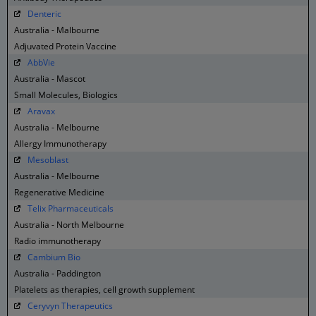
Denteric
Australia - Malbourne
Adjuvated Protein Vaccine
AbbVie
Australia - Mascot
Small Molecules, Biologics
Aravax
Australia - Melbourne
Allergy Immunotherapy
Mesoblast
Australia - Melbourne
Regenerative Medicine
Telix Pharmaceuticals
Australia - North Melbourne
Radio immunotherapy
Cambium Bio
Australia - Paddington
Platelets as therapies, cell growth supplement
Ceryvyn Therapeutics