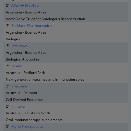
AVaTAR MedTech
Argentina - Buenos Aires
Aortic Valve Trileaflet Autologous Reconstruction
BioMarin Pharmaceutical
Argentina - Buenos Aires
Biologics
Inmunova
Argentina - Buenos Aires
Biologics, Antibodies
Vaxine
Australia - Bedford Park
Next-generation vaccines and immunotherapies
Vivazome
Australia - Belmont
Cell-Derived Exosomes
Immuron
Australia - Blackburn North
Oral immunotherapy, supplements
Myrio Therapeutics