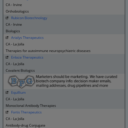
CA - Irvine
Orthobiologics
Rubicon Biotechnology
CA - Irvine
Biologics
Arialys Therapeutics
CA - La Jolla
Therapies for autoimmune neuropsychiatric diseases
Enlaza Therapeutics
CA - La Jolla
Covalent Biologics
Equillium
CA - La Jolla
Monoclonal Antibody Therapies
Fortis Therapeutics
CA - La Jolla
Antibody-drug Conjugate