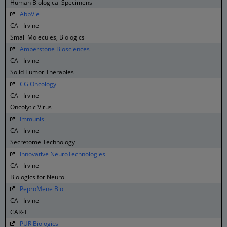
Human Biological Specimens
AbbVie
CA - Irvine
Small Molecules, Biologics
Amberstone Biosciences
CA - Irvine
Solid Tumor Therapies
CG Oncology
CA - Irvine
Oncolytic Virus
Immunis
CA - Irvine
Secretome Technology
Innovative NeuroTechnologies
CA - Irvine
Biologics for Neuro
PeproMene Bio
CA - Irvine
CAR-T
PUR Biologics