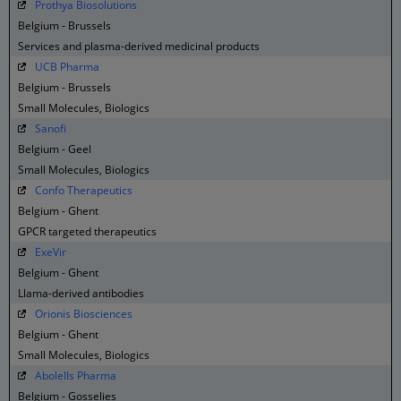
Prothya Biosolutions
Belgium - Brussels
Services and plasma-derived medicinal products
UCB Pharma
Belgium - Brussels
Small Molecules, Biologics
Sanofi
Belgium - Geel
Small Molecules, Biologics
Confo Therapeutics
Belgium - Ghent
GPCR targeted therapeutics
ExeVir
Belgium - Ghent
Llama-derived antibodies
Orionis Biosciences
Belgium - Ghent
Small Molecules, Biologics
AboleIIs Pharma
Belgium - Gosselies