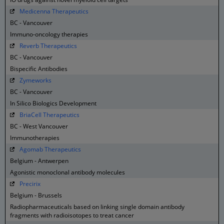
Medicenna Therapeutics
BC - Vancouver
Immuno-oncology therapies
Reverb Therapeutics
BC - Vancouver
Bispecific Antibodies
Zymeworks
BC - Vancouver
In Silico Biologics Development
BriaCell Therapeutics
BC - West Vancouver
Immunotherapies
Agomab Therapeutics
Belgium - Antwerpen
Agonistic monoclonal antibody molecules
Precirix
Belgium - Brussels
Radiopharmaceuticals based on linking single domain antibody
fragments with radioisotopes to treat cancer