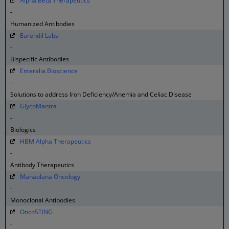
Alpha Beta Therapeutics
-
Humanized Antibodies
Earendil Labs
-
Bispecific Antibodies
Enteralia Bioscience
-
Solutions to address Iron Deficiency/Anemia and Celiac Disease
GlycoMantra
-
Biologics
HBM Alpha Therapeutics
-
Antibody Therapeutics
Manaolana Oncology
-
Monoclonal Antibodies
OncoSTING
-