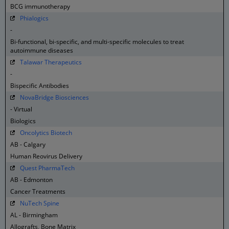
BCG immunotherapy
Phialogics
-
Bi-functional, bi-specific, and multi-specific molecules to treat
autoimmune diseases
Talawar Therapeutics
-
Bispecific Antibodies
NovaBridge Biosciences
- Virtual
Biologics
Oncolytics Biotech
AB - Calgary
Human Reovirus Delivery
Quest PharmaTech
AB - Edmonton
Cancer Treatments
NuTech Spine
AL - Birmingham
Allografts, Bone Matrix