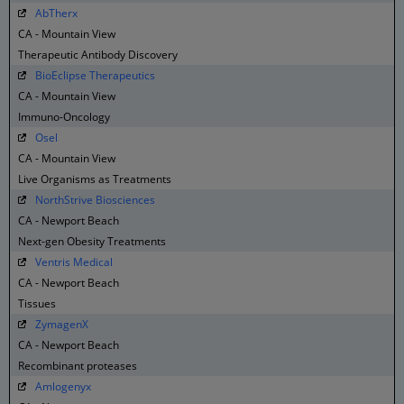
AbTherx
CA - Mountain View
Therapeutic Antibody Discovery
BioEclipse Therapeutics
CA - Mountain View
Immuno-Oncology
Osel
CA - Mountain View
Live Organisms as Treatments
NorthStrive Biosciences
CA - Newport Beach
Next-gen Obesity Treatments
Ventris Medical
CA - Newport Beach
Tissues
ZymagenX
CA - Newport Beach
Recombinant proteases
Amlogenyx