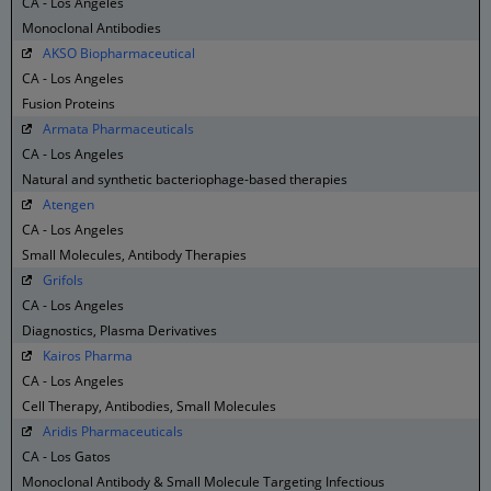
CA - Los Angeles
Monoclonal Antibodies
AKSO Biopharmaceutical
CA - Los Angeles
Fusion Proteins
Armata Pharmaceuticals
CA - Los Angeles
Natural and synthetic bacteriophage-based therapies
Atengen
CA - Los Angeles
Small Molecules, Antibody Therapies
Grifols
CA - Los Angeles
Diagnostics, Plasma Derivatives
Kairos Pharma
CA - Los Angeles
Cell Therapy, Antibodies, Small Molecules
Aridis Pharmaceuticals
CA - Los Gatos
Monoclonal Antibody & Small Molecule Targeting Infectious