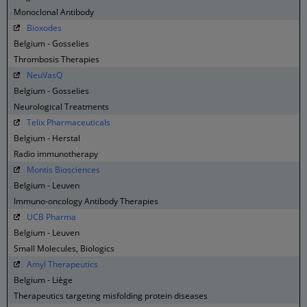
Monoclonal Antibody
Bioxodes
Belgium - Gosselies
Thrombosis Therapies
NeuVasQ
Belgium - Gosselies
Neurological Treatments
Telix Pharmaceuticals
Belgium - Herstal
Radio immunotherapy
Montis Biosciences
Belgium - Leuven
Immuno-oncology Antibody Therapies
UCB Pharma
Belgium - Leuven
Small Molecules, Biologics
Amyl Therapeutics
Belgium - Liège
Therapeutics targeting misfolding protein diseases