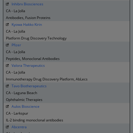
Inhibrx Biosciences
CA - La Jolla
Antibodies, Fusion Proteins
Kyowa Hakko Kirin
CA - La Jolla
Platform Drug Discovery Technology
Pfizer
CA - La Jolla
Peptides, Monoclonal Antibodies
Valora Therapeutics
CA - La Jolla
Immunotherapy Drug Discovery Platform, AbLecs
Tavo Biotherapeutics
CA - Laguna Beach
Ophthalmic Therapies
Aulos Bioscience
CA - Larkspur
IL-2 binding monoclonal antibodies
Abcentra