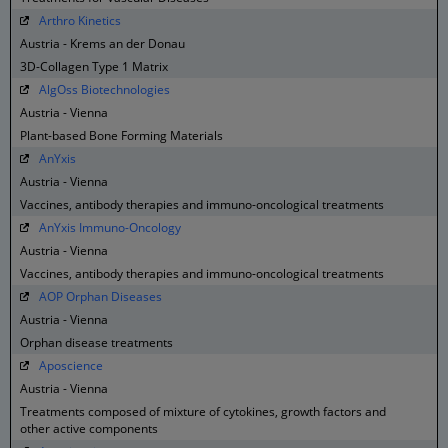
Arthro Kinetics
Austria - Krems an der Donau
3D-Collagen Type 1 Matrix
AlgOss Biotechnologies
Austria - Vienna
Plant-based Bone Forming Materials
AnYxis
Austria - Vienna
Vaccines, antibody therapies and immuno-oncological treatments
AnYxis Immuno-Oncology
Austria - Vienna
Vaccines, antibody therapies and immuno-oncological treatments
AOP Orphan Diseases
Austria - Vienna
Orphan disease treatments
Aposcience
Austria - Vienna
Treatments composed of mixture of cytokines, growth factors and
other active components