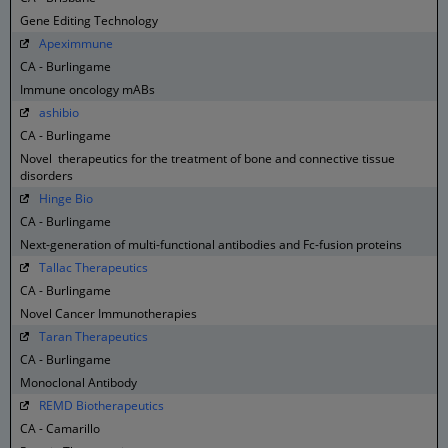
Gene Editing Technology
Apeximmune
CA - Burlingame
Immune oncology mABs
ashibio
CA - Burlingame
Novel therapeutics for the treatment of bone and connective tissue
disorders
Hinge Bio
CA - Burlingame
Next-generation of multi-functional antibodies and Fc-fusion proteins
Tallac Therapeutics
CA - Burlingame
Novel Cancer Immunotherapies
Taran Therapeutics
CA - Burlingame
Monoclonal Antibody
REMD Biotherapeutics
CA - Camarillo