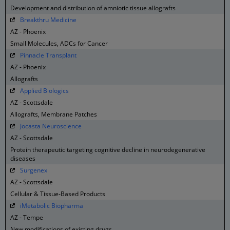
Development and distribution of amniotic tissue allografts
Breakthru Medicine
AZ - Phoenix
Small Molecules, ADCs for Cancer
Pinnacle Transplant
AZ - Phoenix
Allografts
Applied Biologics
AZ - Scottsdale
Allografts, Membrane Patches
Jocasta Neuroscience
AZ - Scottsdale
Protein therapeutic targeting cognitive decline in neurodegenerative
diseases
Surgenex
AZ - Scottsdale
Cellular & Tissue-Based Products
iMetabolic Biopharma
AZ - Tempe
New modifications of existing drugs