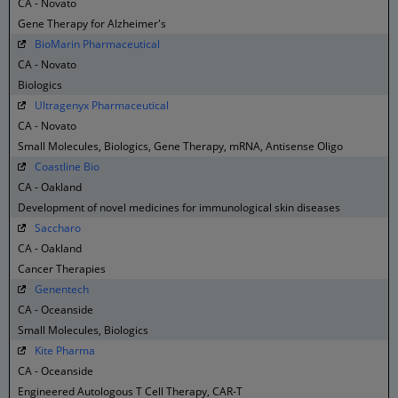
CA - Novato
Gene Therapy for Alzheimer's
BioMarin Pharmaceutical
CA - Novato
Biologics
Ultragenyx Pharmaceutical
CA - Novato
Small Molecules, Biologics, Gene Therapy, mRNA, Antisense Oligo
Coastline Bio
CA - Oakland
Development of novel medicines for immunological skin diseases
Saccharo
CA - Oakland
Cancer Therapies
Genentech
CA - Oceanside
Small Molecules, Biologics
Kite Pharma
CA - Oceanside
Engineered Autologous T Cell Therapy, CAR-T