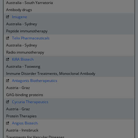
Australia - South Yarratoria
Antibody drugs
Imugene
Australia - Sydney
Peptide immunotherapy
Telix Pharmaceuticals
Australia - Sydney
Radio immunotherapy
KiRA Biotech
Australia - Toowong
Immune Disorder Treatments, Monoclonal Antibody
Antagonis Biotherapeutics
Austria - Graz
GAG-binding proteins
Cycuria Therapeutics
Austria - Graz
Protein Therapies
Angios Biotech
Austria - Innsbruck
Treatments for Vascular Diseases