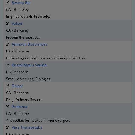
ResVita Bio
CA - Berkeley
Engineered Skin Probiotics
Valitor
CA - Berkeley
Protein therapeutics
Annexon Biosciences
CA - Brisbane
Neurodegenerative and autoimmune disorders
Bristol Myers Squibb
CA - Brisbane
Small Molecules, Biologics
Delpor
CA - Brisbane
Drug Delivery System
Prothena
CA - Brisbane
Antibodies for neuro / immune targets
Vera Therapeutics
CA - Brisbane