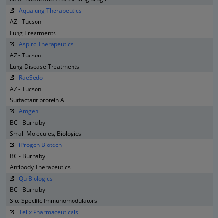
Aqualung Therapeutics
AZ - Tucson
Lung Treatments
Aspiro Therapeutics
AZ - Tucson
Lung Disease Treatments
RaeSedo
AZ - Tucson
Surfactant protein A
Amgen
BC - Burnaby
Small Molecules, Biologics
iProgen Biotech
BC - Burnaby
Antibody Therapeutics
Qu Biologics
BC - Burnaby
Site Specific Immunomodulators
Telix Pharmaceuticals