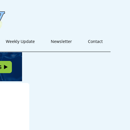
Weekly Update
Newsletter
Contact