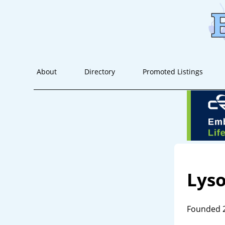
About
Directory
Promoted Listings
Lys
Founded 