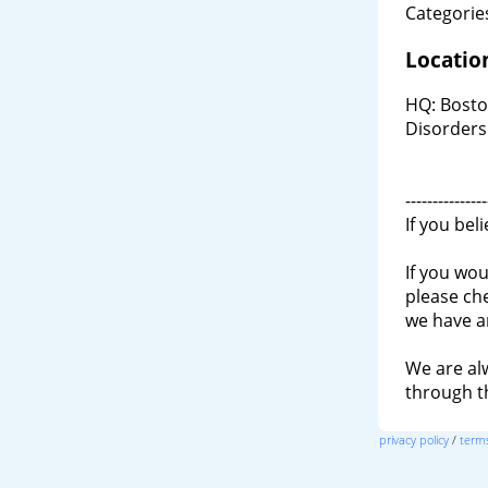
Categories
Locatio
HQ: Bosto
Disorders
---------------
If you bel
If you wou
please ch
we have a
We are al
through 
privacy policy
/
terms