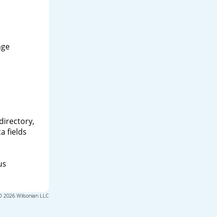
age
directory,
a fields
us
© 2026 Wilsonian LLC