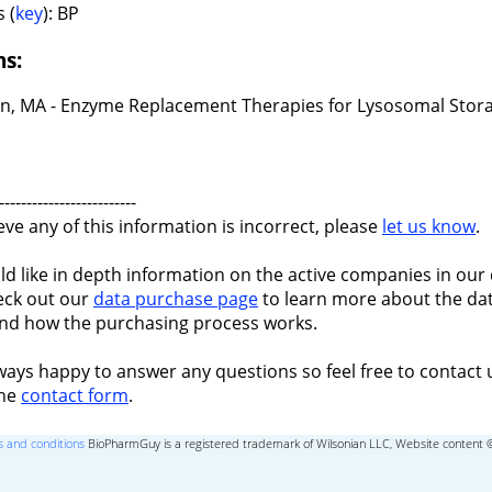
 (
key
): BP
ns:
n, MA - Enzyme Replacement Therapies for Lysosomal Stor
-------------------------
ieve any of this information is incorrect, please
let us know
.
ld like in depth information on the active companies in our 
eck out our
data purchase page
to learn more about the dat
nd how the purchasing process works.
ways happy to answer any questions so feel free to contact 
the
contact form
.
 and conditions
BioPharmGuy is a registered trademark of Wilsonian LLC, Website content 