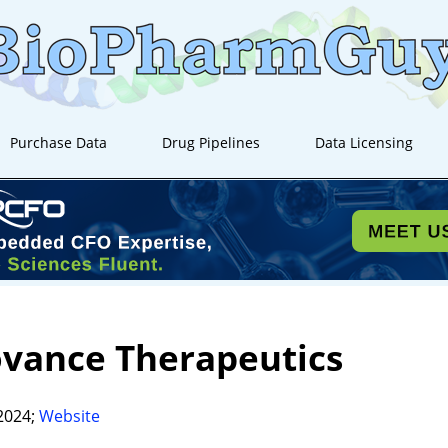
Purchase Data
Drug Pipelines
Data Licensing
ovance Therapeutics
2024;
Website