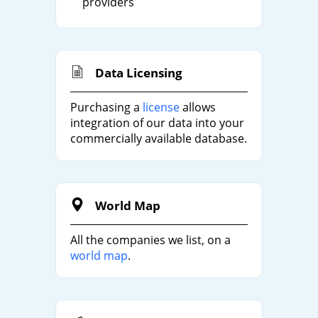
providers
Data Licensing
Purchasing a
license
allows
integration of our data into your
commercially available database.
World Map
All the companies we list, on a
world map
.