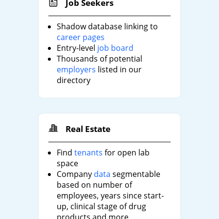
Job Seekers
Shadow database linking to
career pages
Entry-level
job board
Thousands of potential
employers
listed in our
directory
Real Estate
Find
tenants
for open lab
space
Company
data
segmentable
based on number of
employees, years since start-
up, clinical stage of drug
products and more