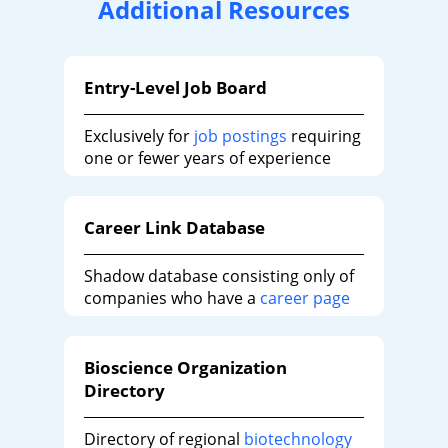
Additional Resources
Entry-Level Job Board
Exclusively for
job postings
requiring
one or fewer years of experience
Career Link Database
Shadow database consisting only of
companies who have a
career page
Bioscience Organization
Directory
Directory of regional
biotechnology