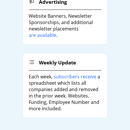
Advertising
Website Banners, Newsletter
Sponsorships, and additional
newsletter placements
are available
.
Weekly Update
Each week,
subscribers receive
a
spreadsheet which lists all
companies added and removed
in the prior week. Websites,
Funding, Employee Number and
more included.