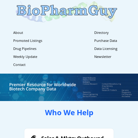
About
Directory
Promoted Listings
Purchase Data
Drug Pipelines
Data Licensing
Weekly Update
Newsletter
Contact
Who We Help