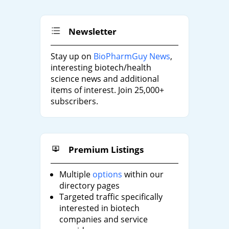
Newsletter
Stay up on
BioPharmGuy News
,
interesting biotech/health
science news and additional
items of interest. Join 25,000+
subscribers.
Premium Listings
Multiple
options
within our
directory pages
Targeted traffic specifically
interested in biotech
companies and service