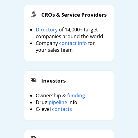
CROs & Service Providers
Directory
of 14,000+ target
companies around the world
Company
contact info
for
your sales team
Investors
Ownership &
funding
Drug
pipeline
info
C-level
contacts