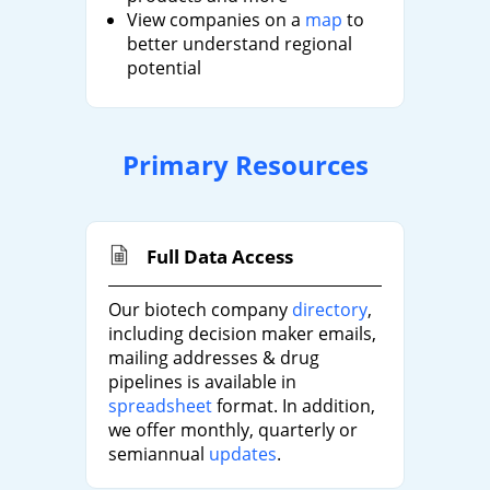
View companies on a
map
to
better understand regional
potential
Primary Resources
Full Data Access
Our biotech company
directory
,
including decision maker emails,
mailing addresses & drug
pipelines is available in
spreadsheet
format. In addition,
we offer monthly, quarterly or
semiannual
updates
.