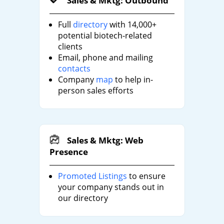
Sales & Mktg: Outbound
Full
directory
with 14,000+
potential biotech-related
clients
Email, phone and mailing
contacts
Company
map
to help in-
person sales efforts
Sales & Mktg: Web
Presence
Promoted Listings
to ensure
your company stands out in
our directory