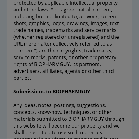
protected by applicable intellectual property
and other laws. You agree that all content,
including but not limited to, artwork, screen
shots, graphics, logos, drawings, images, text,
trade names, trademarks and service marks
(whether registered or unregistered) and the
URL (hereinafter collectively referred to as
"Content") are the copyrights, trademarks,
service marks, patents, or other proprietary
rights of BIOPHARMGUY, its partners,
advertisers, affiliates, agents or other third
parties.
Submissions to BIOPHARMGUY
Any ideas, notes, postings, suggestions,
concepts, know-how, techniques, or other
materials submitted to BIOPHARMGUY through
this website will become our property and we
shall be entitled to use such materials in