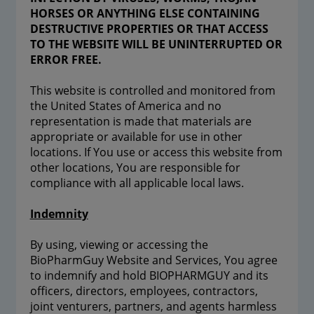
HORSES OR ANYTHING ELSE CONTAINING
DESTRUCTIVE PROPERTIES OR THAT ACCESS
TO THE WEBSITE WILL BE UNINTERRUPTED OR
ERROR FREE.
This website is controlled and monitored from
the United States of America and no
representation is made that materials are
appropriate or available for use in other
locations. If You use or access this website from
other locations, You are responsible for
compliance with all applicable local laws.
Indemnity
By using, viewing or accessing the
BioPharmGuy Website and Services, You agree
to indemnify and hold BIOPHARMGUY and its
officers, directors, employees, contractors,
joint venturers, partners, and agents harmless