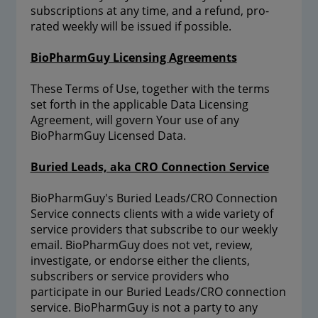
subscriptions at any time, and a refund, pro-
rated weekly will be issued if possible.
BioPharmGuy Licensing Agreements
These Terms of Use, together with the terms
set forth in the applicable Data Licensing
Agreement, will govern Your use of any
BioPharmGuy Licensed Data.
Buried Leads, aka CRO Connection Service
BioPharmGuy's Buried Leads/CRO Connection
Service connects clients with a wide variety of
service providers that subscribe to our weekly
email. BioPharmGuy does not vet, review,
investigate, or endorse either the clients,
subscribers or service providers who
participate in our Buried Leads/CRO connection
service. BioPharmGuy is not a party to any