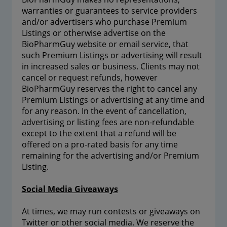
warranties or guarantees to service providers
and/or advertisers who purchase Premium
Listings or otherwise advertise on the
BioPharmGuy website or email service, that
such Premium Listings or advertising will result
in increased sales or business. Clients may not
cancel or request refunds, however
BioPharmGuy reserves the right to cancel any
Premium Listings or advertising at any time and
for any reason. In the event of cancellation,
advertising or listing fees are non-refundable
except to the extent that a refund will be
offered on a pro-rated basis for any time
remaining for the advertising and/or Premium
Listing.
Social Media Giveaways
At times, we may run contests or giveaways on
Twitter or other social media. We reserve the