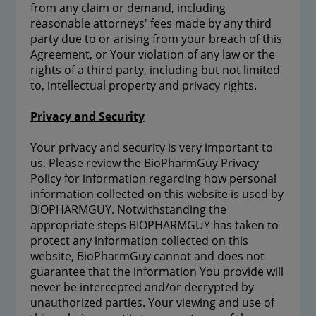
from any claim or demand, including
reasonable attorneys' fees made by any third
party due to or arising from your breach of this
Agreement, or Your violation of any law or the
rights of a third party, including but not limited
to, intellectual property and privacy rights.
Privacy and Security
Your privacy and security is very important to
us. Please review the BioPharmGuy Privacy
Policy for information regarding how personal
information collected on this website is used by
BIOPHARMGUY. Notwithstanding the
appropriate steps BIOPHARMGUY has taken to
protect any information collected on this
website, BioPharmGuy cannot and does not
guarantee that the information You provide will
never be intercepted and/or decrypted by
unauthorized parties. Your viewing and use of