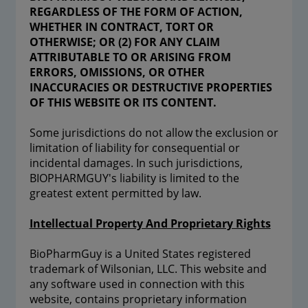
REGARDLESS OF THE FORM OF ACTION,
WHETHER IN CONTRACT, TORT OR
OTHERWISE; OR (2) FOR ANY CLAIM
ATTRIBUTABLE TO OR ARISING FROM
ERRORS, OMISSIONS, OR OTHER
INACCURACIES OR DESTRUCTIVE PROPERTIES
OF THIS WEBSITE OR ITS CONTENT.
Some jurisdictions do not allow the exclusion or
limitation of liability for consequential or
incidental damages. In such jurisdictions,
BIOPHARMGUY's liability is limited to the
greatest extent permitted by law.
Intellectual Property And Proprietary Rights
BioPharmGuy is a United States registered
trademark of Wilsonian, LLC. This website and
any software used in connection with this
website, contains proprietary information