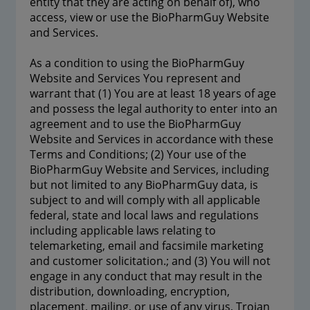
entity that they are acting on behalf of), who
access, view or use the BioPharmGuy Website
and Services.
As a condition to using the BioPharmGuy
Website and Services You represent and
warrant that (1) You are at least 18 years of age
and possess the legal authority to enter into an
agreement and to use the BioPharmGuy
Website and Services in accordance with these
Terms and Conditions; (2) Your use of the
BioPharmGuy Website and Services, including
but not limited to any BioPharmGuy data, is
subject to and will comply with all applicable
federal, state and local laws and regulations
including applicable laws relating to
telemarketing, email and facsimile marketing
and customer solicitation.; and (3) You will not
engage in any conduct that may result in the
distribution, downloading, encryption,
placement, mailing, or use of any virus, Trojan