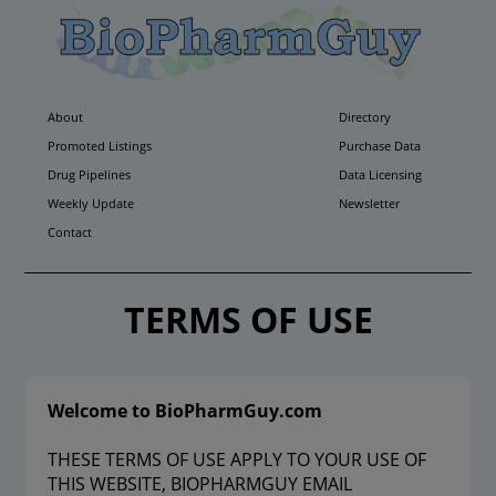
About
Directory
Promoted Listings
Purchase Data
Drug Pipelines
Data Licensing
Weekly Update
Newsletter
Contact
TERMS OF USE
Welcome to BioPharmGuy.com
THESE TERMS OF USE APPLY TO YOUR USE OF
THIS WEBSITE, BIOPHARMGUY EMAIL