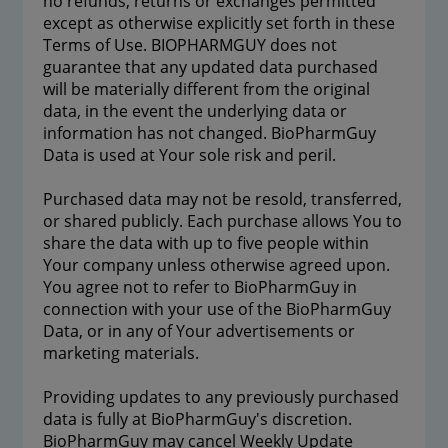
no refunds, returns or exchanges permitted
except as otherwise explicitly set forth in these
Terms of Use. BIOPHARMGUY does not
guarantee that any updated data purchased
will be materially different from the original
data, in the event the underlying data or
information has not changed. BioPharmGuy
Data is used at Your sole risk and peril.
Purchased data may not be resold, transferred,
or shared publicly. Each purchase allows You to
share the data with up to five people within
Your company unless otherwise agreed upon.
You agree not to refer to BioPharmGuy in
connection with your use of the BioPharmGuy
Data, or in any of Your advertisements or
marketing materials.
Providing updates to any previously purchased
data is fully at BioPharmGuy's discretion.
BioPharmGuy may cancel Weekly Update