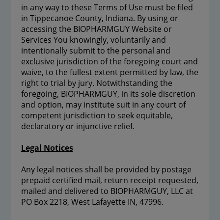
in any way to these Terms of Use must be filed
in Tippecanoe County, Indiana. By using or
accessing the BIOPHARMGUY Website or
Services You knowingly, voluntarily and
intentionally submit to the personal and
exclusive jurisdiction of the foregoing court and
waive, to the fullest extent permitted by law, the
right to trial by jury. Notwithstanding the
foregoing, BIOPHARMGUY, in its sole discretion
and option, may institute suit in any court of
competent jurisdiction to seek equitable,
declaratory or injunctive relief.
Legal Notices
Any legal notices shall be provided by postage
prepaid certified mail, return receipt requested,
mailed and delivered to BIOPHARMGUY, LLC at
PO Box 2218, West Lafayette IN, 47996.