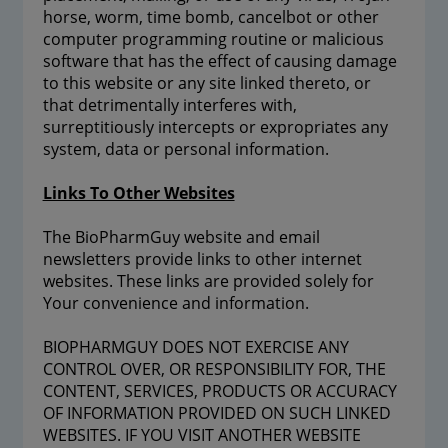
horse, worm, time bomb, cancelbot or other
computer programming routine or malicious
software that has the effect of causing damage
to this website or any site linked thereto, or
that detrimentally interferes with,
surreptitiously intercepts or expropriates any
system, data or personal information.
Links To Other Websites
The BioPharmGuy website and email
newsletters provide links to other internet
websites. These links are provided solely for
Your convenience and information.
BIOPHARMGUY DOES NOT EXERCISE ANY
CONTROL OVER, OR RESPONSIBILITY FOR, THE
CONTENT, SERVICES, PRODUCTS OR ACCURACY
OF INFORMATION PROVIDED ON SUCH LINKED
WEBSITES. IF YOU VISIT ANOTHER WEBSITE