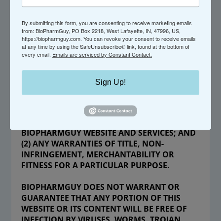
WITHOUT WARRANTY OF ANY KIND, EXPRESS
OR IMPLIED. USE OF THE BIOPHARMGUY
WEBSITE AND SERVICES IS AT YOUR OWN
By submitting this form, you are consenting to receive marketing emails
from: BioPharmGuy, PO Box 2218, West Lafayette, IN, 47996, US,
RISK. WITHOUT LIMITING THE FOREGOING,
https://biopharmguy.com. You can revoke your consent to receive emails
BIOPHARMGUY AND ITS OFFICERS,
at any time by using the SafeUnsubscribe® link, found at the bottom of
every email.
Emails are serviced by Constant Contact.
DIRECTORS, EMPLOYEES, AND CONTRACTORS
EXPRESSLY AND SPECIFICALLY DISCLAIM ANY
AND ALL WARRANTIES, INCLUDING BUT NOT
Sign Up!
LIMITED TO, (1) ANY WARRANTIES
REGARDING THE AVAILABILITY, ACCURACY,
APPROPRIATENESS, RELIABILITY, TIMELINESS,
SECURITY OR USEFULNESS OF THE
BIOPHARMGUY WEBSITE AND SERVICES; AND
(2) ANY WARRANTIES OF TITLE, NON-
INFRINGEMENT, MERCHANTABILITY OR
FITNESS FOR A PARTICULAR PURPOSE.
BIOPHARMGUY DOES NOT WARRANT OR
GUARANTEE THAT ANY PORTION OF THIS
WEBSITE OR ITS CONTENT WILL BE FREE OF
INFECTION BY VIRUSES, WORMS, TROJAN