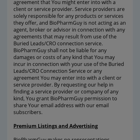
agreement that You might enter into with a
client or service provider. Service providers are
solely responsible for any products or services
they offer, and BioPharmGuy is not acting as an
agent, broker or advisor in connection with any
agreements that may result from use of the
Buried Leads/CRO connection service.
BioPharmGuy shall not be liable for any
damages or costs of any kind that You may
incur in connection with your use of the Buried
Leads/CRO Connection Service or any
agreement You may enter into with a client or
service provider. By requesting our help in
finding a service provider or company of any
kind, You grant BioPharmGuy permission to
share Your email address with our email
subscribers.
Premium Listings and Advertising
BioPharmGuy makes no representations,