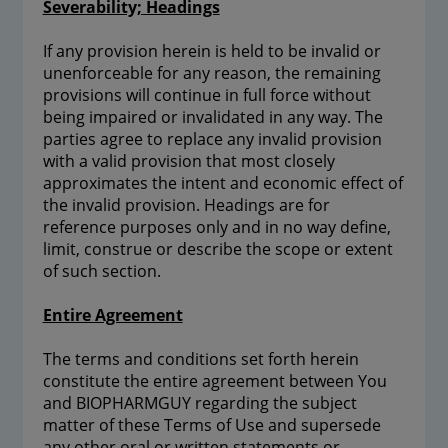
Severability; Headings
If any provision herein is held to be invalid or
unenforceable for any reason, the remaining
provisions will continue in full force without
being impaired or invalidated in any way. The
parties agree to replace any invalid provision
with a valid provision that most closely
approximates the intent and economic effect of
the invalid provision. Headings are for
reference purposes only and in no way define,
limit, construe or describe the scope or extent
of such section.
Entire Agreement
The terms and conditions set forth herein
constitute the entire agreement between You
and BIOPHARMGUY regarding the subject
matter of these Terms of Use and supersede
any other oral or written statements or