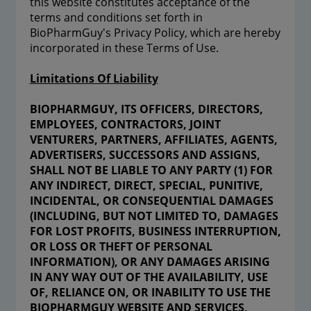
this website constitutes acceptance of the
terms and conditions set forth in
BioPharmGuy's Privacy Policy, which are hereby
incorporated in these Terms of Use.
Limitations Of Liability
BIOPHARMGUY, ITS OFFICERS, DIRECTORS,
EMPLOYEES, CONTRACTORS, JOINT
VENTURERS, PARTNERS, AFFILIATES, AGENTS,
ADVERTISERS, SUCCESSORS AND ASSIGNS,
SHALL NOT BE LIABLE TO ANY PARTY (1) FOR
ANY INDIRECT, DIRECT, SPECIAL, PUNITIVE,
INCIDENTAL, OR CONSEQUENTIAL DAMAGES
(INCLUDING, BUT NOT LIMITED TO, DAMAGES
FOR LOST PROFITS, BUSINESS INTERRUPTION,
OR LOSS OR THEFT OF PERSONAL
INFORMATION), OR ANY DAMAGES ARISING
IN ANY WAY OUT OF THE AVAILABILITY, USE
OF, RELIANCE ON, OR INABILITY TO USE THE
BIOPHARMGUY WEBSITE AND SERVICES,