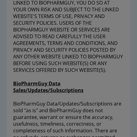
LINKED TO BIOPHARMGUY, YOU DO SO AT
YOUR OWN RISK AND SUBJECT TO THE LINKED
WEBSITE'S TERMS OF USE, PRIVACY AND
SECURITY POLICIES. USERS OF THE
BIOPHARMGUY WEBSITE OR SERVICES ARE
ADVISED TO READ CAREFULLY THE USER
AGREEMENTS, TERMS AND CONDITIONS, AND
PRIVACY AND SECURITY POLICIES POSTED BY
ANY OTHER WEBSITE LINKED TO BIOPHARMGUY
BEFORE USING SUCH WEBSITE(S) OR ANY
SERVICES OFFERED BY SUCH WEBSITE(S).
BioPharmGuy Data
Sales/Updates/Subscriptions
BioPharmGuy Data/Updates/Subscriptions are
sold "as is" and BioPharmGuy does not
guarantee, warrant or ensure the accuracy,
usefulness, timeliness, correctness, or
completeness of such information. There are