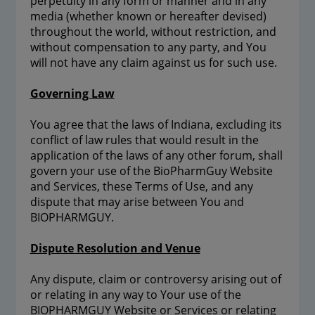
perpetuity in any form or manner and in any
media (whether known or hereafter devised)
throughout the world, without restriction, and
without compensation to any party, and You
will not have any claim against us for such use.
Governing Law
You agree that the laws of Indiana, excluding its
conflict of law rules that would result in the
application of the laws of any other forum, shall
govern your use of the BioPharmGuy Website
and Services, these Terms of Use, and any
dispute that may arise between You and
BIOPHARMGUY.
Dispute Resolution and Venue
Any dispute, claim or controversy arising out of
or relating in any way to Your use of the
BIOPHARMGUY Website or Services or relating