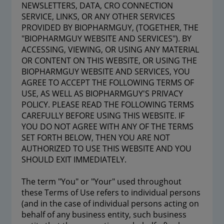
NEWSLETTERS, DATA, CRO CONNECTION
SERVICE, LINKS, OR ANY OTHER SERVICES
PROVIDED BY BIOPHARMGUY, (TOGETHER, THE
"BIOPHARMGUY WEBSITE AND SERVICES"). BY
ACCESSING, VIEWING, OR USING ANY MATERIAL
OR CONTENT ON THIS WEBSITE, OR USING THE
BIOPHARMGUY WEBSITE AND SERVICES, YOU
AGREE TO ACCEPT THE FOLLOWING TERMS OF
USE, AS WELL AS BIOPHARMGUY'S PRIVACY
POLICY. PLEASE READ THE FOLLOWING TERMS
CAREFULLY BEFORE USING THIS WEBSITE. IF
YOU DO NOT AGREE WITH ANY OF THE TERMS
SET FORTH BELOW, THEN YOU ARE NOT
AUTHORIZED TO USE THIS WEBSITE AND YOU
SHOULD EXIT IMMEDIATELY.
The term "You" or "Your" used throughout
these Terms of Use refers to individual persons
(and in the case of individual persons acting on
behalf of any business entity, such business