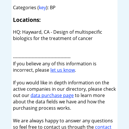
Categories (
key
): BP
Locations:
HQ: Hayward, CA - Design of multispecific
biologics for the treatment of cancer
----------------------------------------
If you believe any of this information is
incorrect, please
let us know
.
If you would like in depth information on the
active companies in our directory, please check
out our
data purchase page
to learn more
about the data fields we have and how the
purchasing process works.
We are always happy to answer any questions
so feel free to contact us through the
contact