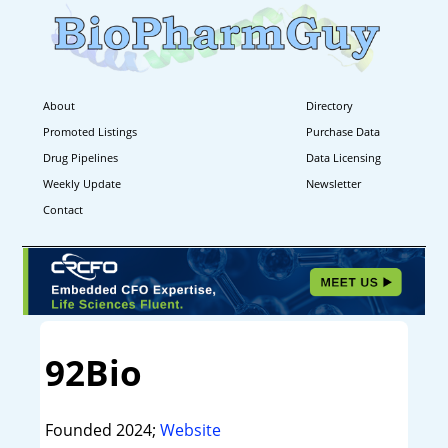
About
Directory
Promoted Listings
Purchase Data
Drug Pipelines
Data Licensing
Weekly Update
Newsletter
Contact
92Bio
Founded 2024;
Website