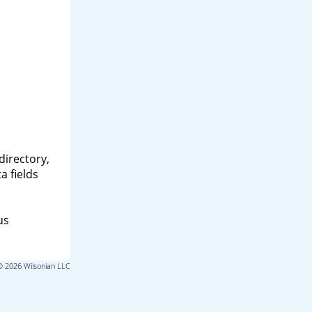
directory,
a fields
us
© 2026 Wilsonian LLC