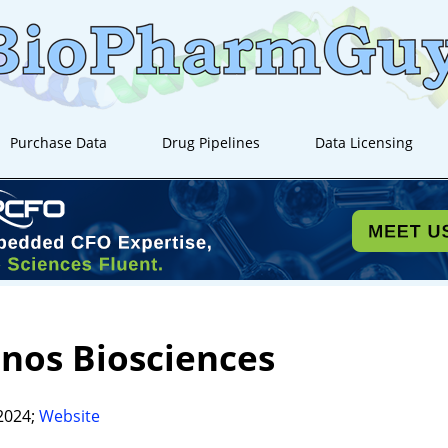
Purchase Data
Drug Pipelines
Data Licensing
nos Biosciences
2024;
Website