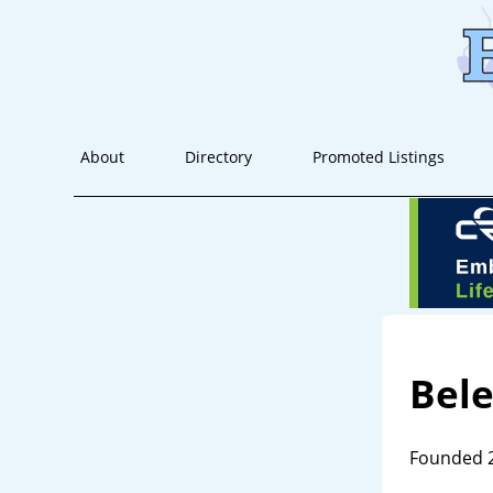
About
Directory
Promoted Listings
Bele
Founded 