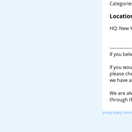
Categories
Locatio
HQ: New Y
---------------
If you bel
If you wou
please ch
we have a
We are al
through 
privacy policy
/
terms