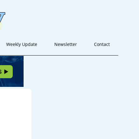
Weekly Update
Newsletter
Contact