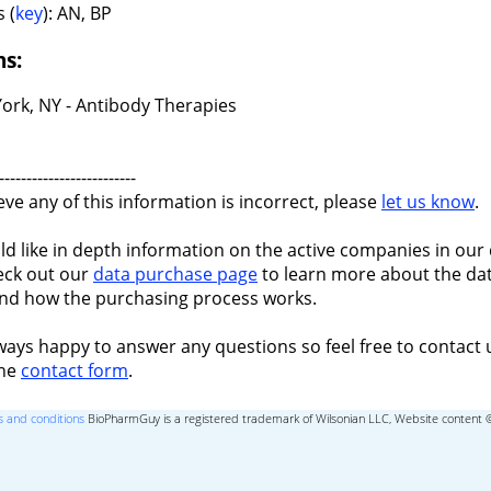
 (
key
): AN, BP
ns:
ork, NY - Antibody Therapies
-------------------------
ieve any of this information is incorrect, please
let us know
.
ld like in depth information on the active companies in our 
eck out our
data purchase page
to learn more about the dat
nd how the purchasing process works.
ways happy to answer any questions so feel free to contact 
the
contact form
.
 and conditions
BioPharmGuy is a registered trademark of Wilsonian LLC, Website content 