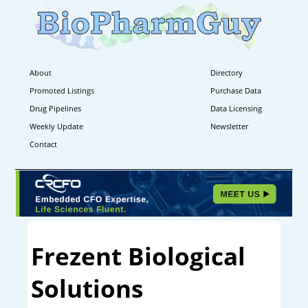
About
Directory
Promoted Listings
Purchase Data
Drug Pipelines
Data Licensing
Weekly Update
Newsletter
Contact
Frezent Biological
Solutions