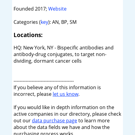
Founded 2017;
Website
Categories (
key
): AN, BP, SM
Locations:
HQ: New York, NY - Bispecific antibodies and
antibody-drug conjugates, to target non-
dividing, dormant cancer cells
----------------------------------------
If you believe any of this information is
incorrect, please
let us know
.
If you would like in depth information on the
active companies in our directory, please check
out our
data purchase page
to learn more
about the data fields we have and how the
purchasing process works.