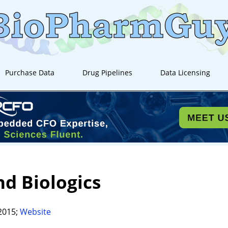
Purchase Data
Drug Pipelines
Data Licensing
d Biologics
2015;
Website