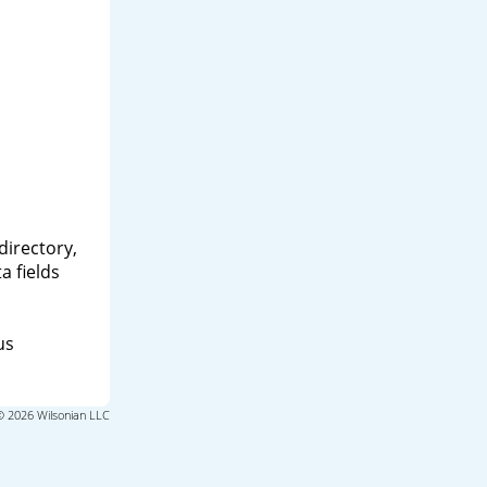
directory,
a fields
us
© 2026 Wilsonian LLC