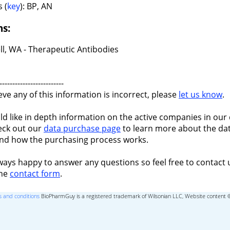
 (
key
): BP, AN
ns:
ll, WA - Therapeutic Antibodies
-------------------------
ieve any of this information is incorrect, please
let us know
.
ld like in depth information on the active companies in our 
eck out our
data purchase page
to learn more about the dat
nd how the purchasing process works.
ways happy to answer any questions so feel free to contact 
the
contact form
.
 and conditions
BioPharmGuy is a registered trademark of Wilsonian LLC, Website content 