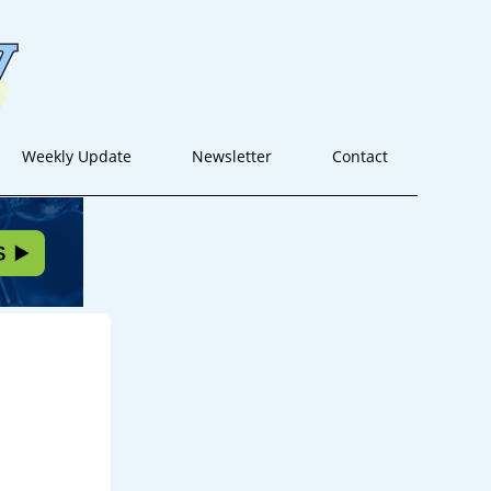
Weekly Update
Newsletter
Contact