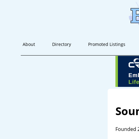
About
Directory
Promoted Listings
Soun
Founded 