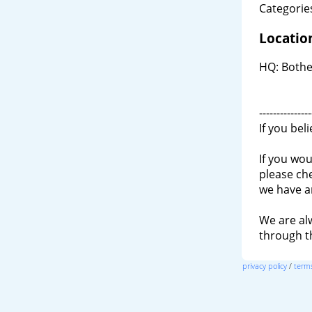
Categories
Locatio
HQ: Bothe
---------------
If you bel
If you wou
please ch
we have a
We are al
through 
privacy policy
/
terms