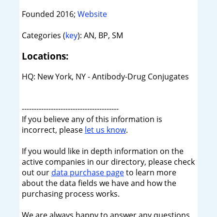
Founded 2016;
Website
Categories (
key
): AN, BP, SM
Locations:
HQ: New York, NY - Antibody-Drug Conjugates
----------------------------------------
If you believe any of this information is
incorrect, please
let us know
.
If you would like in depth information on the
active companies in our directory, please check
out our
data purchase page
to learn more
about the data fields we have and how the
purchasing process works.
We are always happy to answer any questions