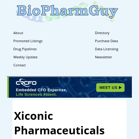
About
Directory
Promoted Listings
Purchase Data
Drug Pipelines
Data Licensing
Weekly Update
Newsletter
Contact
Xiconic
Pharmaceuticals