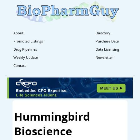
About
Directory
Promoted Listings
Purchase Data
Drug Pipelines
Data Licensing
Weekly Update
Newsletter
Contact
Hummingbird
Bioscience