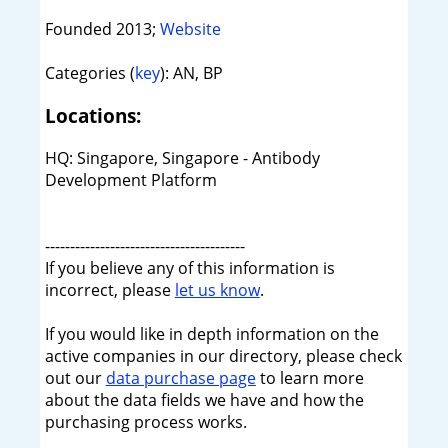
Founded 2013;
Website
Categories (
key
): AN, BP
Locations:
HQ: Singapore, Singapore - Antibody
Development Platform
----------------------------------------
If you believe any of this information is
incorrect, please
let us know
.
If you would like in depth information on the
active companies in our directory, please check
out our
data purchase page
to learn more
about the data fields we have and how the
purchasing process works.