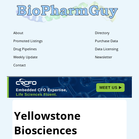
About
Directory
Promoted Listings
Purchase Data
Drug Pipelines
Data Licensing
Weekly Update
Newsletter
Contact
Yellowstone
Biosciences