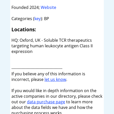
Founded 2024;
Website
Categories (
key
): BP
Locations:
HQ: Oxford, UK - Soluble TCR therapeutics
targeting human leukocyte antigen Class II
expression
----------------------------------------
If you believe any of this information is
incorrect, please
let us know
.
If you would like in depth information on the
active companies in our directory, please check
out our
data purchase page
to learn more
about the data fields we have and how the
purchasing process works.