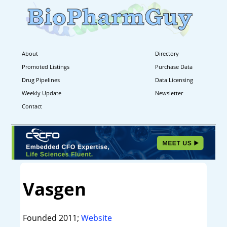
About
Directory
Promoted Listings
Purchase Data
Drug Pipelines
Data Licensing
Weekly Update
Newsletter
Contact
Vasgen
Founded 2011;
Website