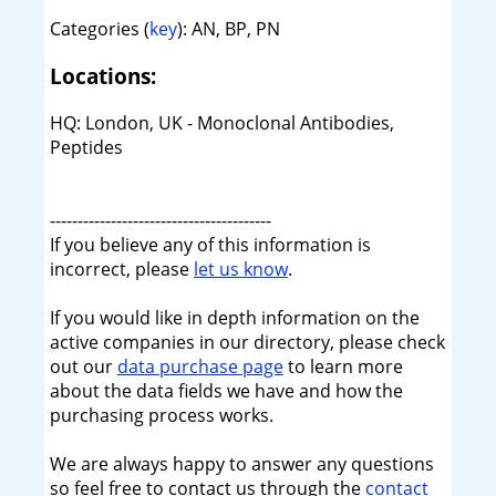
Categories (
key
): AN, BP, PN
Locations:
HQ: London, UK - Monoclonal Antibodies,
Peptides
----------------------------------------
If you believe any of this information is
incorrect, please
let us know
.
If you would like in depth information on the
active companies in our directory, please check
out our
data purchase page
to learn more
about the data fields we have and how the
purchasing process works.
We are always happy to answer any questions
so feel free to contact us through the
contact