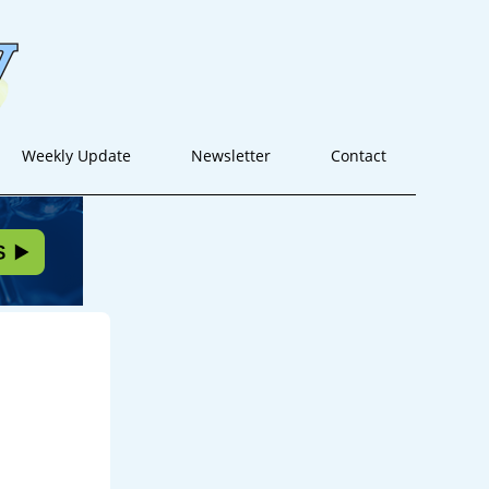
Weekly Update
Newsletter
Contact