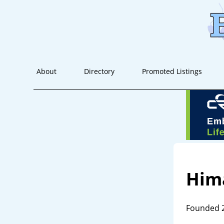
About
Directory
Promoted Listings
Him
Founded 