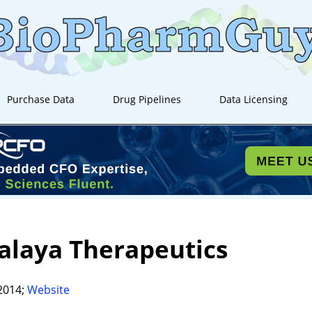
Purchase Data
Drug Pipelines
Data Licensing
alaya Therapeutics
2014;
Website