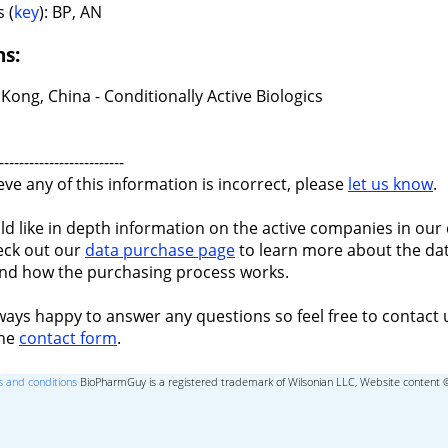
 (
key
): BP, AN
ns:
ong, China - Conditionally Active Biologics
-------------------------
ieve any of this information is incorrect, please
let us know
.
ld like in depth information on the active companies in our 
eck out our
data purchase page
to learn more about the dat
nd how the purchasing process works.
ways happy to answer any questions so feel free to contact 
the
contact form
.
 and conditions
BioPharmGuy is a registered trademark of Wilsonian LLC, Website content 