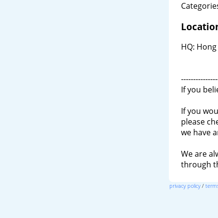
Categories
Locatio
HQ: Hong K
---------------
If you bel
If you wou
please ch
we have a
We are al
through 
privacy policy
/
terms