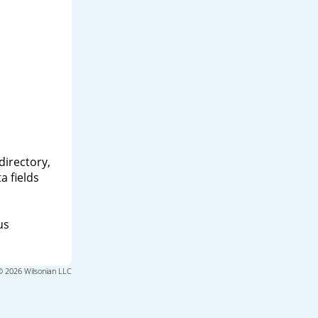
directory,
a fields
us
© 2026 Wilsonian LLC