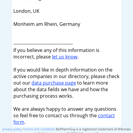
London, UK
Monheim am Rhein, Germany
----------------------------------------
If you believe any of this information is
incorrect, please
let us know
.
If you would like in depth information on the
active companies in our directory, please check
out our
data purchase page
to learn more
about the data fields we have and how the
purchasing process works.
We are always happy to answer any questions
so feel free to contact us through the
contact
form
.
privacy policy
/
terms and conditions
BioPharmGuy is a registered trademark of Wilsonian