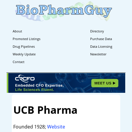
About
Directory
Promoted Listings
Purchase Data
Drug Pipelines
Data Licensing
Weekly Update
Newsletter
Contact
UCB Pharma
Founded 1928;
Website