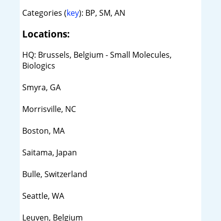
Categories (
key
): BP, SM, AN
Locations:
HQ: Brussels, Belgium - Small Molecules,
Biologics
Smyra, GA
Morrisville, NC
Boston, MA
Saitama, Japan
Bulle, Switzerland
Seattle, WA
Leuven, Belgium