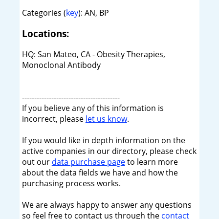
Categories (
key
): AN, BP
Locations:
HQ: San Mateo, CA - Obesity Therapies,
Monoclonal Antibody
----------------------------------------
If you believe any of this information is
incorrect, please
let us know
.
If you would like in depth information on the
active companies in our directory, please check
out our
data purchase page
to learn more
about the data fields we have and how the
purchasing process works.
We are always happy to answer any questions
so feel free to contact us through the
contact