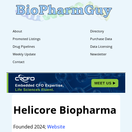
About
Directory
Promoted Listings
Purchase Data
Drug Pipelines
Data Licensing
Weekly Update
Newsletter
Contact
Helicore Biopharma
Founded 2024;
Website