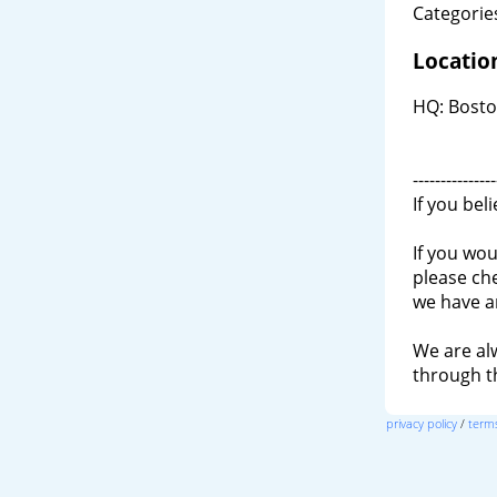
Categories
Locatio
HQ: Bosto
---------------
If you bel
If you wou
please ch
we have a
We are al
through 
privacy policy
/
terms