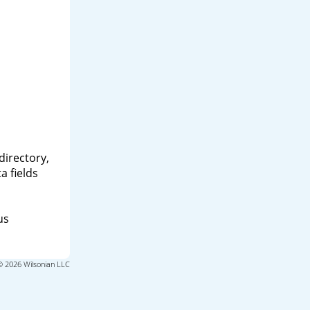
directory,
a fields
us
© 2026 Wilsonian LLC