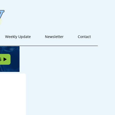
Weekly Update
Newsletter
Contact