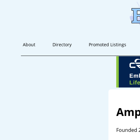
About
Directory
Promoted Listings
Amp
Founded 