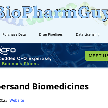
Purchase Data
Drug Pipelines
Data Licensing
ersand Biomedicines
2023;
Website