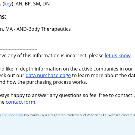
 (
key
): AN, BP, SM, DN
ns:
n, MA - AND-Body Therapeutics
-------------------------
ieve any of this information is incorrect, please
let us know
.
ld like in depth information on the active companies in our 
eck out our
data purchase page
to learn more about the dat
nd how the purchasing process works.
ways happy to answer any questions so feel free to contact 
the
contact form
.
 and conditions
BioPharmGuy is a registered trademark of Wilsonian LLC, Website content 