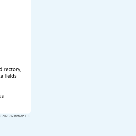
directory,
a fields
us
© 2026 Wilsonian LLC