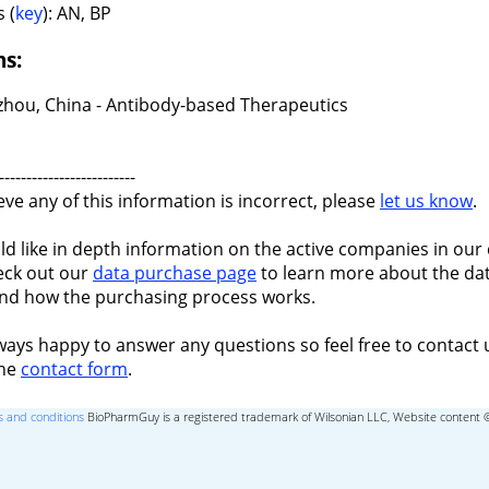
 (
key
): AN, BP
ns:
hou, China - Antibody-based Therapeutics
-------------------------
ieve any of this information is incorrect, please
let us know
.
ld like in depth information on the active companies in our 
eck out our
data purchase page
to learn more about the dat
nd how the purchasing process works.
ways happy to answer any questions so feel free to contact 
the
contact form
.
 and conditions
BioPharmGuy is a registered trademark of Wilsonian LLC, Website content 