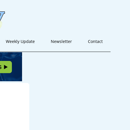
Weekly Update
Newsletter
Contact