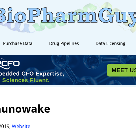
Purchase Data
Drug Pipelines
Data Licensing
unowake
2019;
Website