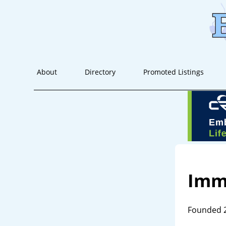
About
Directory
Promoted Listings
Imm
Founded 