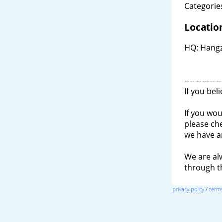
Categories
Locatio
HQ: Hangz
---------------
If you bel
If you wou
please ch
we have a
We are al
through 
privacy policy
/
terms