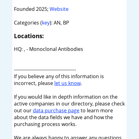
Founded 2025;
Website
Categories (
key
): AN, BP
Locations:
HQ: , - Monoclonal Antibodies
----------------------------------------
If you believe any of this information is
incorrect, please
let us know
.
If you would like in depth information on the
active companies in our directory, please check
out our
data purchase page
to learn more
about the data fields we have and how the
purchasing process works.
We are always happy to answer any questions