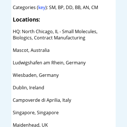
Categories (
key
): SM, BP, DD, BB, AN, CM
Locations:
HQ: North Chicago, IL - Small Molecules,
Biologics, Contract Manufacturing
Mascot, Australia
Ludwigshafen am Rhein, Germany
Wiesbaden, Germany
Dublin, Ireland
Campoverde di Aprilia, Italy
Singapore, Singapore
Maidenhead, UK