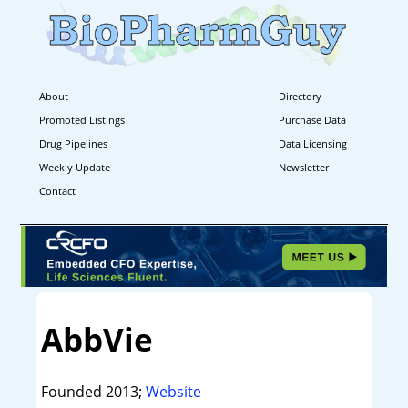
About
Directory
Promoted Listings
Purchase Data
Drug Pipelines
Data Licensing
Weekly Update
Newsletter
Contact
AbbVie
Founded 2013;
Website