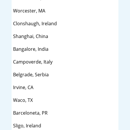
Worcester, MA
Clonshaugh, Ireland
Shanghai, China
Bangalore, India
Campoverde, Italy
Belgrade, Serbia
Irvine, CA
Waco, TX
Barceloneta, PR
Sligo, Ireland