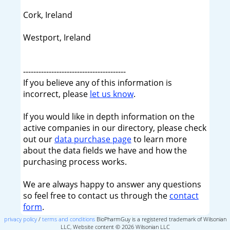
Cork, Ireland
Westport, Ireland
----------------------------------------
If you believe any of this information is
incorrect, please
let us know
.
If you would like in depth information on the
active companies in our directory, please check
out our
data purchase page
to learn more
about the data fields we have and how the
purchasing process works.
We are always happy to answer any questions
so feel free to contact us through the
contact
form
.
privacy policy
/
terms and conditions
BioPharmGuy is a registered trademark of Wilsonian
LLC, Website content © 2026 Wilsonian LLC