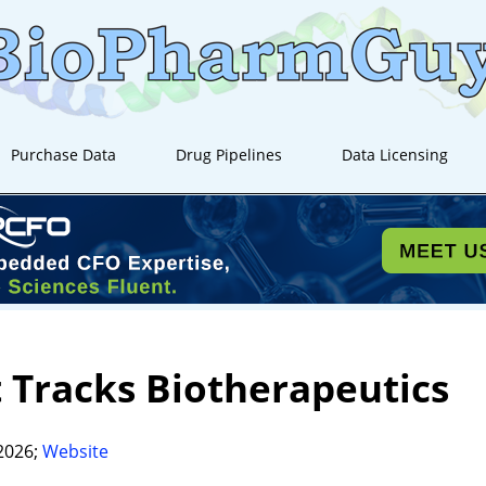
Purchase Data
Drug Pipelines
Data Licensing
t Tracks Biotherapeutics
2026;
Website