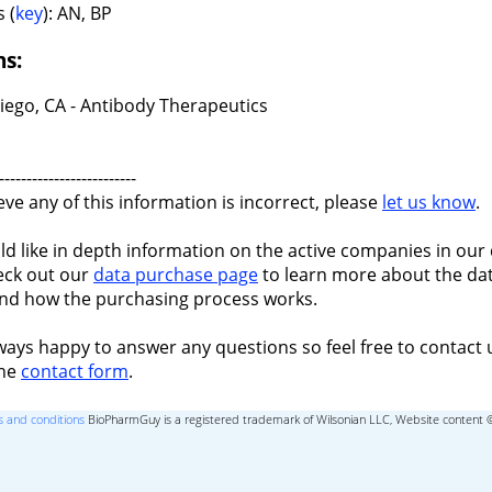
 (
key
): AN, BP
ns:
iego, CA - Antibody Therapeutics
-------------------------
ieve any of this information is incorrect, please
let us know
.
ld like in depth information on the active companies in our 
eck out our
data purchase page
to learn more about the dat
nd how the purchasing process works.
ways happy to answer any questions so feel free to contact 
the
contact form
.
 and conditions
BioPharmGuy is a registered trademark of Wilsonian LLC, Website content 