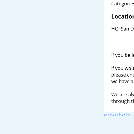
Categories
Locatio
HQ: San D
---------------
If you bel
If you wou
please ch
we have a
We are al
through 
privacy policy
/
terms