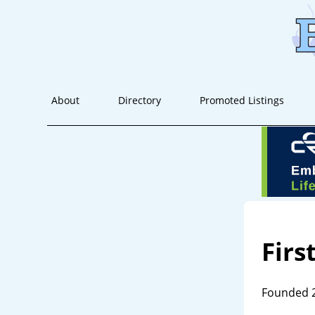
About
Directory
Promoted Listings
Firs
Founded 