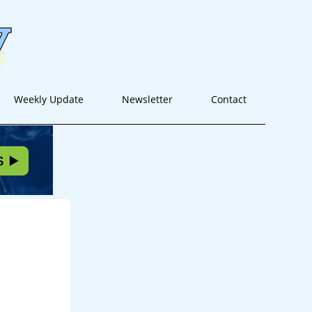
Weekly Update
Newsletter
Contact