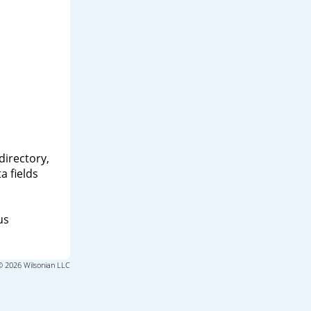
directory,
a fields
us
© 2026 Wilsonian LLC