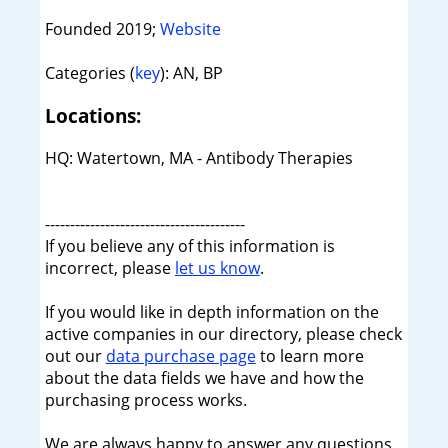
Founded 2019;
Website
Categories (
key
): AN, BP
Locations:
HQ: Watertown, MA - Antibody Therapies
----------------------------------------
If you believe any of this information is
incorrect, please
let us know
.
If you would like in depth information on the
active companies in our directory, please check
out our
data purchase page
to learn more
about the data fields we have and how the
purchasing process works.
We are always happy to answer any questions