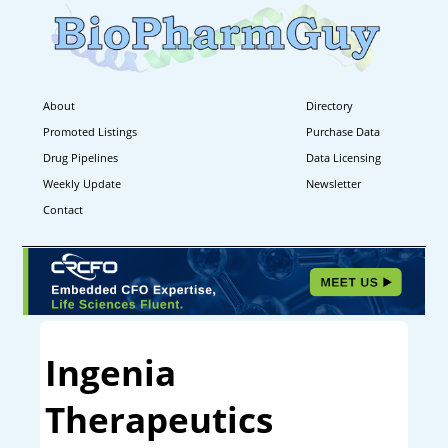
About
Directory
Promoted Listings
Purchase Data
Drug Pipelines
Data Licensing
Weekly Update
Newsletter
Contact
Ingenia
Therapeutics