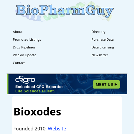
About
Directory
Promoted Listings
Purchase Data
Drug Pipelines
Data Licensing
Weekly Update
Newsletter
Contact
Bioxodes
Founded 2010;
Website