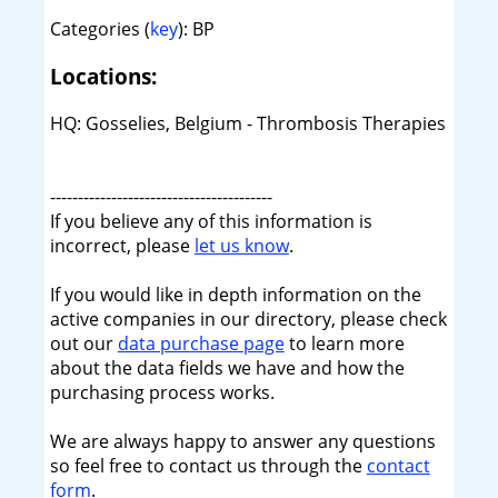
Categories (
key
): BP
Locations:
HQ: Gosselies, Belgium - Thrombosis Therapies
----------------------------------------
If you believe any of this information is
incorrect, please
let us know
.
If you would like in depth information on the
active companies in our directory, please check
out our
data purchase page
to learn more
about the data fields we have and how the
purchasing process works.
We are always happy to answer any questions
so feel free to contact us through the
contact
form
.