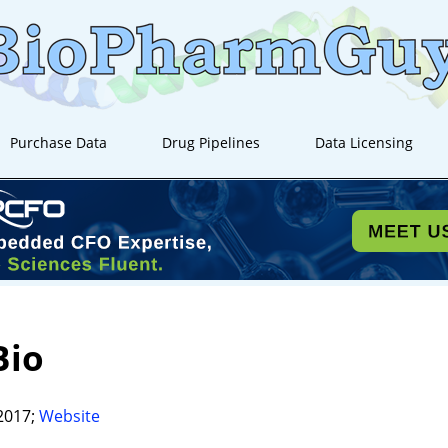
Purchase Data
Drug Pipelines
Data Licensing
Bio
2017;
Website