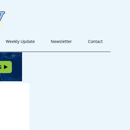
Weekly Update
Newsletter
Contact