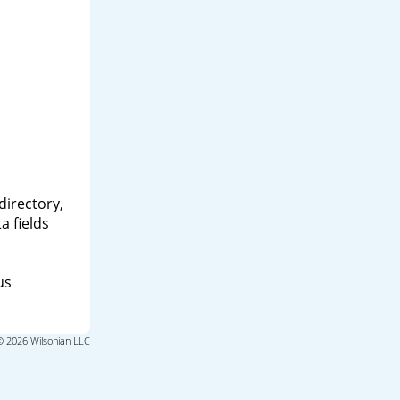
directory,
a fields
us
© 2026 Wilsonian LLC