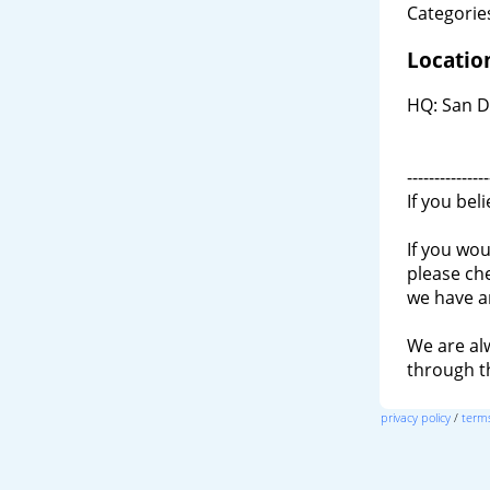
Categories
Locatio
HQ: San D
---------------
If you bel
If you wou
please ch
we have a
We are al
through 
privacy policy
/
terms