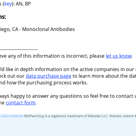
 (
key
): AN, BP
ns:
iego, CA - Monoclonal Antibodies
-------------------------
ieve any of this information is incorrect, please
let us know
.
ld like in depth information on the active companies in our 
eck out our
data purchase page
to learn more about the dat
nd how the purchasing process works.
ways happy to answer any questions so feel free to contact 
the
contact form
.
 and conditions
BioPharmGuy is a registered trademark of Wilsonian LLC, Website content 