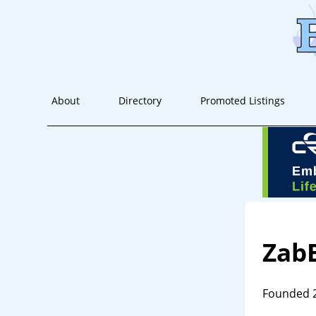
About
Directory
Promoted Listings
Zab
Founded 