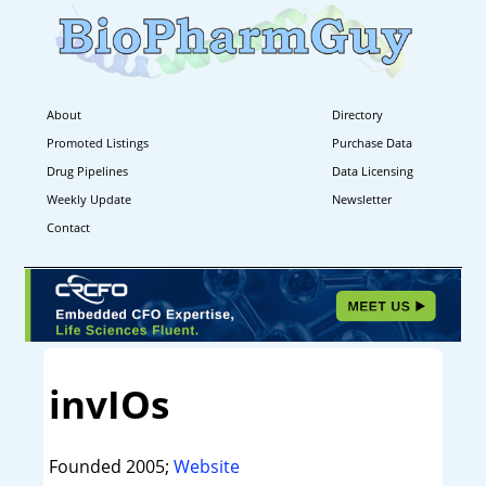
About
Directory
Promoted Listings
Purchase Data
Drug Pipelines
Data Licensing
Weekly Update
Newsletter
Contact
invIOs
Founded 2005;
Website