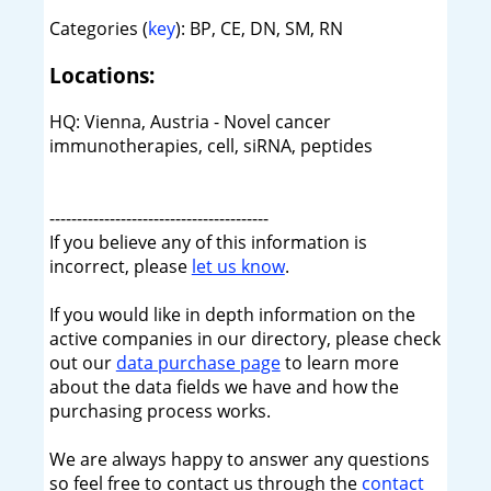
Categories (
key
): BP, CE, DN, SM, RN
Locations:
HQ: Vienna, Austria - Novel cancer
immunotherapies, cell, siRNA, peptides
----------------------------------------
If you believe any of this information is
incorrect, please
let us know
.
If you would like in depth information on the
active companies in our directory, please check
out our
data purchase page
to learn more
about the data fields we have and how the
purchasing process works.
We are always happy to answer any questions
so feel free to contact us through the
contact