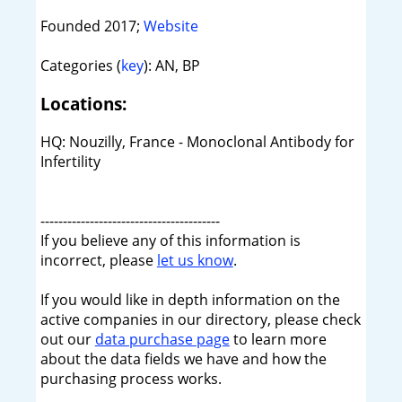
Founded 2017;
Website
Categories (
key
): AN, BP
Locations:
HQ: Nouzilly, France - Monoclonal Antibody for
Infertility
----------------------------------------
If you believe any of this information is
incorrect, please
let us know
.
If you would like in depth information on the
active companies in our directory, please check
out our
data purchase page
to learn more
about the data fields we have and how the
purchasing process works.