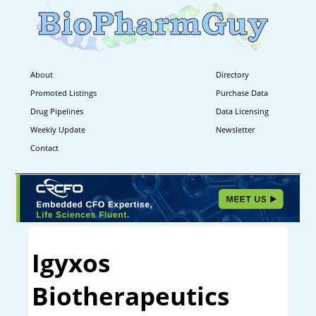
About
Directory
Promoted Listings
Purchase Data
Drug Pipelines
Data Licensing
Weekly Update
Newsletter
Contact
Igyxos
Biotherapeutics