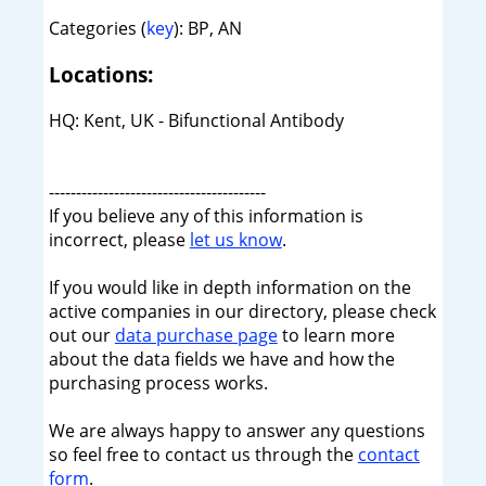
Categories (
key
): BP, AN
Locations:
HQ: Kent, UK - Bifunctional Antibody
----------------------------------------
If you believe any of this information is
incorrect, please
let us know
.
If you would like in depth information on the
active companies in our directory, please check
out our
data purchase page
to learn more
about the data fields we have and how the
purchasing process works.
We are always happy to answer any questions
so feel free to contact us through the
contact
form
.