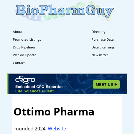
About
Directory
Promoted Listings
Purchase Data
Drug Pipelines
Data Licensing
Weekly Update
Newsletter
Contact
Ottimo Pharma
Founded 2024;
Website