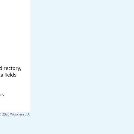
directory,
a fields
us
© 2026 Wilsonian LLC