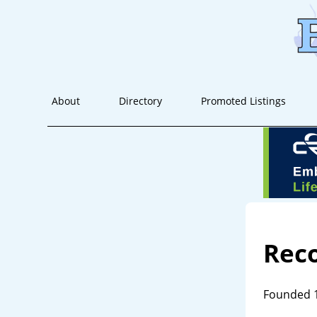
About
Directory
Promoted Listings
Rec
Founded 