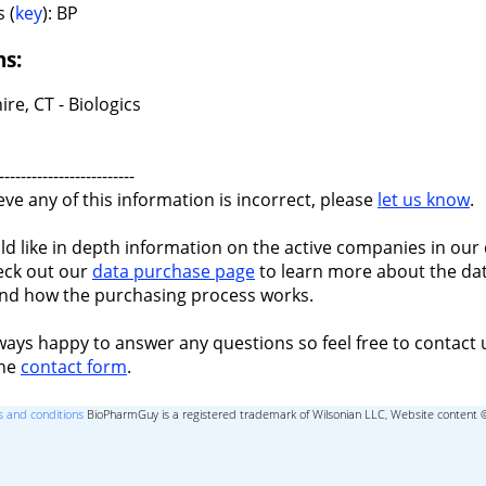
 (
key
): BP
ns:
re, CT - Biologics
-------------------------
ieve any of this information is incorrect, please
let us know
.
ld like in depth information on the active companies in our 
eck out our
data purchase page
to learn more about the dat
nd how the purchasing process works.
ways happy to answer any questions so feel free to contact 
the
contact form
.
 and conditions
BioPharmGuy is a registered trademark of Wilsonian LLC, Website content 