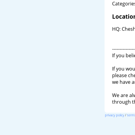
Categories
Locatio
HQ: Cheshi
---------------
If you bel
If you wou
please ch
we have a
We are al
through 
privacy policy
/
terms