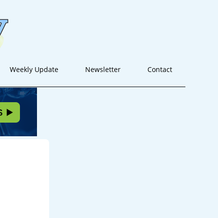
Weekly Update
Newsletter
Contact