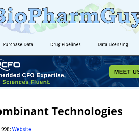
Purchase Data
Drug Pipelines
Data Licensing
ombinant Technologies
1998;
Website