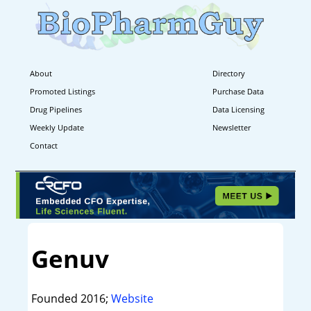
About
Directory
Promoted Listings
Purchase Data
Drug Pipelines
Data Licensing
Weekly Update
Newsletter
Contact
Genuv
Founded 2016;
Website