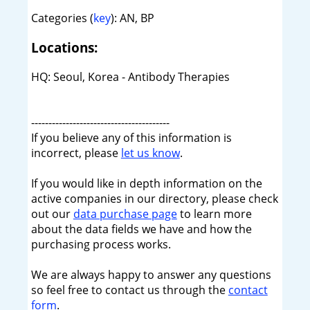
Categories (
key
): AN, BP
Locations:
HQ: Seoul, Korea - Antibody Therapies
----------------------------------------
If you believe any of this information is
incorrect, please
let us know
.
If you would like in depth information on the
active companies in our directory, please check
out our
data purchase page
to learn more
about the data fields we have and how the
purchasing process works.
We are always happy to answer any questions
so feel free to contact us through the
contact
form
.