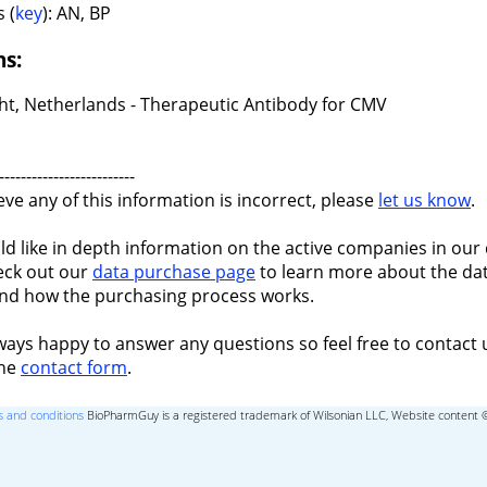
 (
key
): AN, BP
ns:
ht, Netherlands - Therapeutic Antibody for CMV
-------------------------
ieve any of this information is incorrect, please
let us know
.
ld like in depth information on the active companies in our 
eck out our
data purchase page
to learn more about the dat
nd how the purchasing process works.
ways happy to answer any questions so feel free to contact 
the
contact form
.
 and conditions
BioPharmGuy is a registered trademark of Wilsonian LLC, Website content 