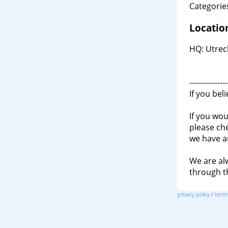
Categories
Locatio
HQ: Utrec
---------------
If you bel
If you wou
please ch
we have a
We are al
through 
privacy policy
/
terms