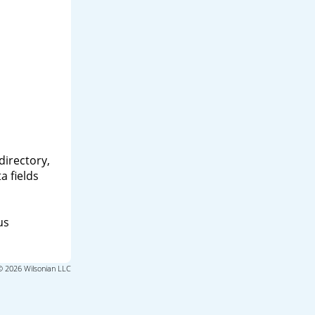
directory,
a fields
us
© 2026 Wilsonian LLC