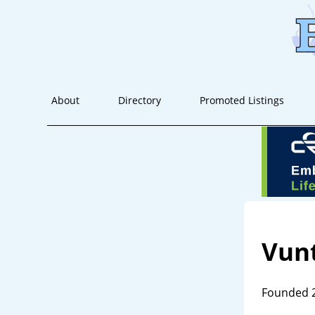
About
Directory
Promoted Listings
Vun
Founded 