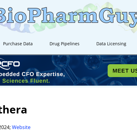
Purchase Data
Drug Pipelines
Data Licensing
thera
2024;
Website