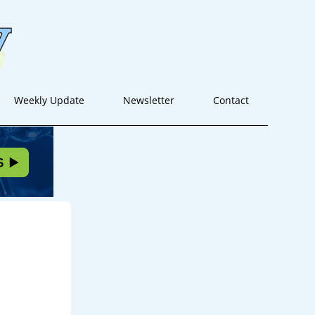
Weekly Update
Newsletter
Contact