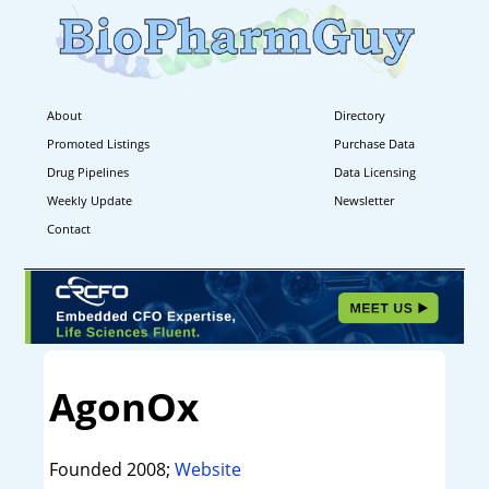
About
Directory
Promoted Listings
Purchase Data
Drug Pipelines
Data Licensing
Weekly Update
Newsletter
Contact
AgonOx
Founded 2008;
Website