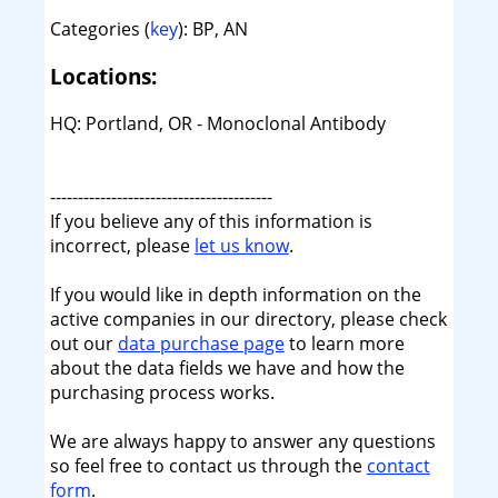
Categories (
key
): BP, AN
Locations:
HQ: Portland, OR - Monoclonal Antibody
----------------------------------------
If you believe any of this information is
incorrect, please
let us know
.
If you would like in depth information on the
active companies in our directory, please check
out our
data purchase page
to learn more
about the data fields we have and how the
purchasing process works.
We are always happy to answer any questions
so feel free to contact us through the
contact
form
.