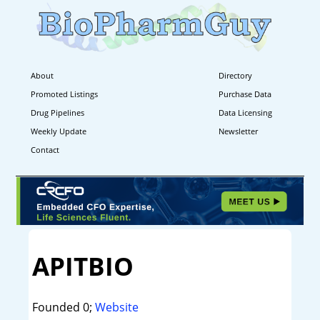
About
Directory
Promoted Listings
Purchase Data
Drug Pipelines
Data Licensing
Weekly Update
Newsletter
Contact
APITBIO
Founded 0;
Website