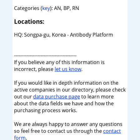
Categories (
key
): AN, BP, RN
Locations:
HQ: Songpa-gu, Korea - Antibody Platform
----------------------------------------
If you believe any of this information is
incorrect, please
let us know
.
If you would like in depth information on the
active companies in our directory, please check
out our
data purchase page
to learn more
about the data fields we have and how the
purchasing process works.
We are always happy to answer any questions
so feel free to contact us through the
contact
form
.