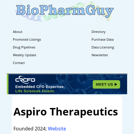
About
Directory
Promoted Listings
Purchase Data
Drug Pipelines
Data Licensing
Weekly Update
Newsletter
Contact
Aspiro Therapeutics
Founded 2024;
Website