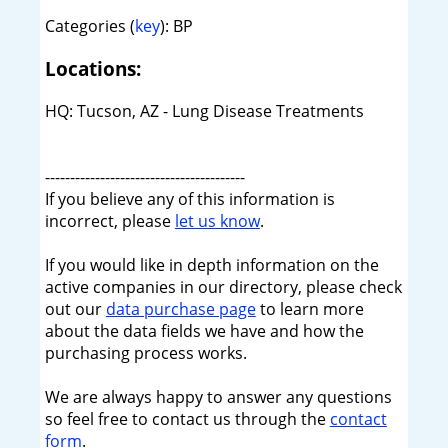
Categories (
key
): BP
Locations:
HQ: Tucson, AZ - Lung Disease Treatments
----------------------------------------
If you believe any of this information is
incorrect, please
let us know
.
If you would like in depth information on the
active companies in our directory, please check
out our
data purchase page
to learn more
about the data fields we have and how the
purchasing process works.
We are always happy to answer any questions
so feel free to contact us through the
contact
form
.