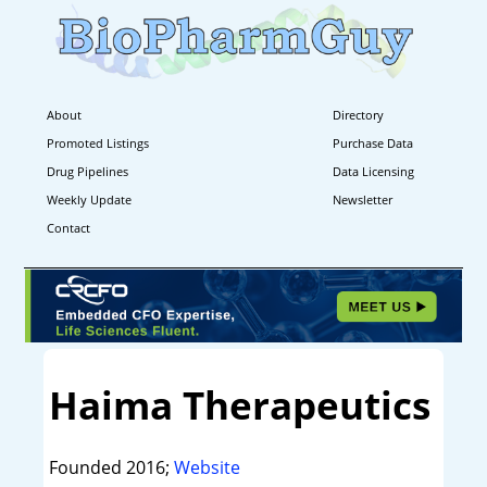
About
Directory
Promoted Listings
Purchase Data
Drug Pipelines
Data Licensing
Weekly Update
Newsletter
Contact
Haima Therapeutics
Founded 2016;
Website