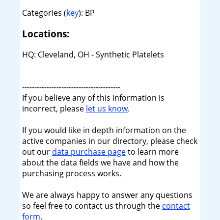
Categories (
key
): BP
Locations:
HQ: Cleveland, OH - Synthetic Platelets
----------------------------------------
If you believe any of this information is
incorrect, please
let us know
.
If you would like in depth information on the
active companies in our directory, please check
out our
data purchase page
to learn more
about the data fields we have and how the
purchasing process works.
We are always happy to answer any questions
so feel free to contact us through the
contact
form
.