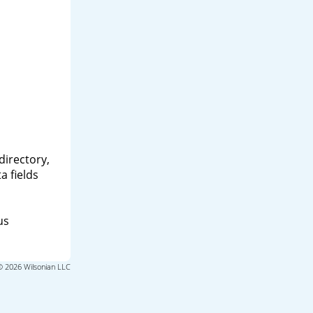
directory,
a fields
us
© 2026 Wilsonian LLC