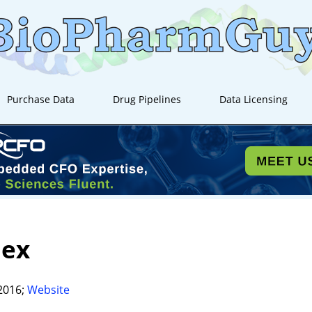
Purchase Data
Drug Pipelines
Data Licensing
iex
2016;
Website