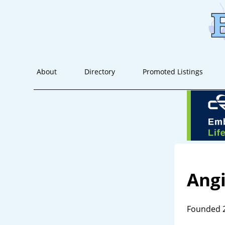
About
Directory
Promoted Listings
Ang
Founded 