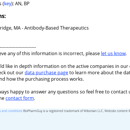
 (
key
): AN, BP
ns:
idge, MA - Antibody-Based Therapeutics
-------------------------
ieve any of this information is incorrect, please
let us know
.
ld like in depth information on the active companies in our 
eck out our
data purchase page
to learn more about the dat
nd how the purchasing process works.
ways happy to answer any questions so feel free to contact 
the
contact form
.
 and conditions
BioPharmGuy is a registered trademark of Wilsonian LLC, Website content 