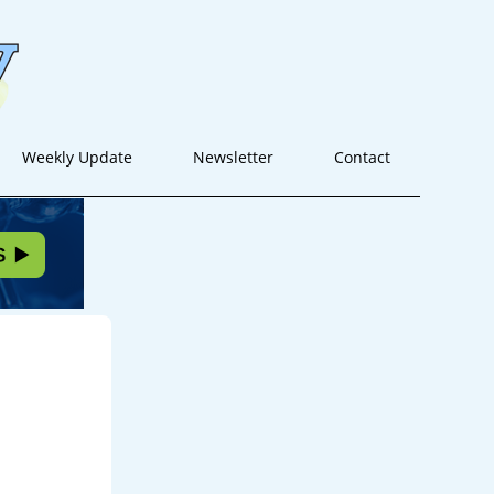
Weekly Update
Newsletter
Contact