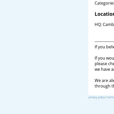
Categories
Locatio
HQ: Cambr
---------------
If you bel
If you wou
please ch
we have a
We are al
through 
privacy policy
/
terms