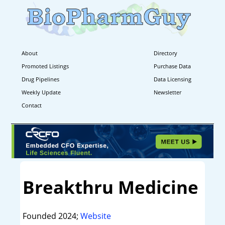
About
Directory
Promoted Listings
Purchase Data
Drug Pipelines
Data Licensing
Weekly Update
Newsletter
Contact
Breakthru Medicine
Founded 2024;
Website