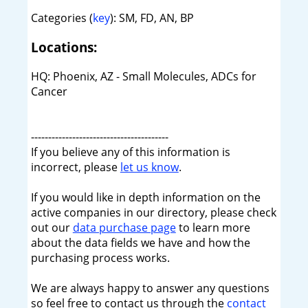
Categories (
key
): SM, FD, AN, BP
Locations:
HQ: Phoenix, AZ - Small Molecules, ADCs for
Cancer
----------------------------------------
If you believe any of this information is
incorrect, please
let us know
.
If you would like in depth information on the
active companies in our directory, please check
out our
data purchase page
to learn more
about the data fields we have and how the
purchasing process works.
We are always happy to answer any questions
so feel free to contact us through the
contact