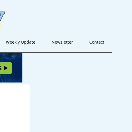
Weekly Update
Newsletter
Contact