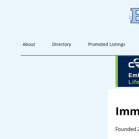
About
Directory
Promoted Listings
Imm
Founded 