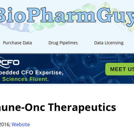
Purchase Data
Drug Pipelines
Data Licensing
une-Onc Therapeutics
2016;
Website