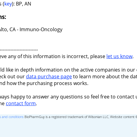
 (
key
): BP, AN
ns:
Alto, CA - Immuno-Oncology
-------------------------
ieve any of this information is incorrect, please
let us know
.
ld like in depth information on the active companies in our 
eck out our
data purchase page
to learn more about the dat
nd how the purchasing process works.
ways happy to answer any questions so feel free to contact 
the
contact form
.
 and conditions
BioPharmGuy is a registered trademark of Wilsonian LLC, Website content 