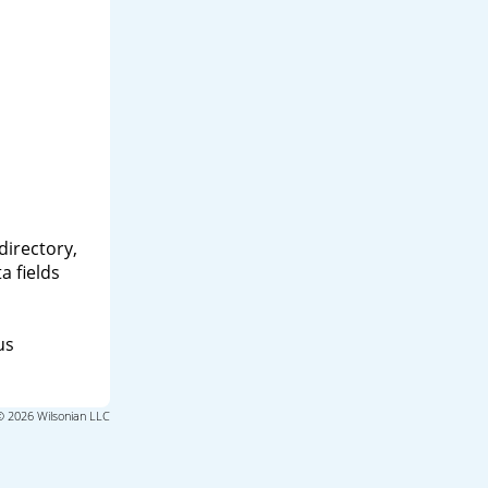
directory,
a fields
us
© 2026 Wilsonian LLC