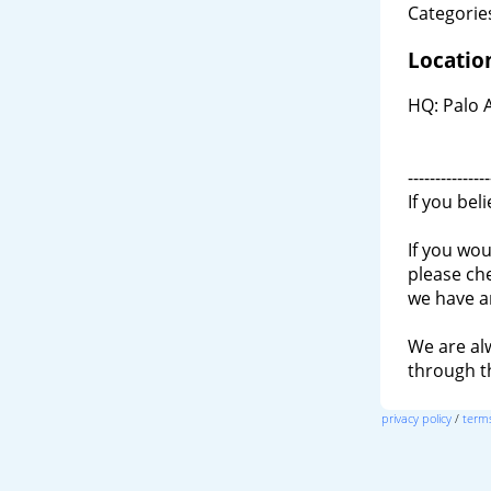
Categories
Locatio
HQ: Palo 
---------------
If you bel
If you wou
please ch
we have a
We are al
through 
privacy policy
/
terms