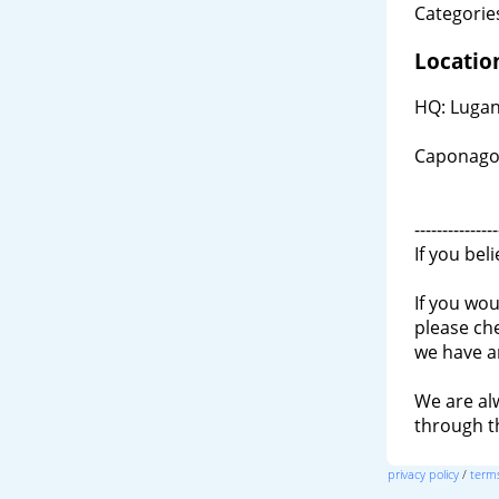
Categories
Locatio
HQ: Lugano
Caponago,
---------------
If you bel
If you wou
please ch
we have a
We are al
through 
privacy policy
/
terms