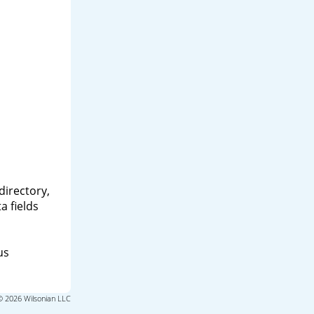
directory,
a fields
us
© 2026 Wilsonian LLC