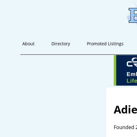
About
Directory
Promoted Listings
Adi
Founded 