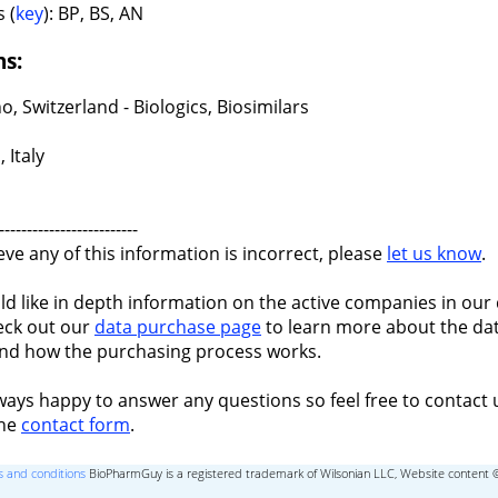
 (
key
): BP, BS, AN
ns:
, Switzerland - Biologics, Biosimilars
 Italy
-------------------------
ieve any of this information is incorrect, please
let us know
.
ld like in depth information on the active companies in our 
eck out our
data purchase page
to learn more about the dat
nd how the purchasing process works.
ways happy to answer any questions so feel free to contact 
the
contact form
.
 and conditions
BioPharmGuy is a registered trademark of Wilsonian LLC, Website content 