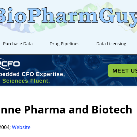
Purchase Data
Drug Pipelines
Data Licensing
enne Pharma and Biotech
2004;
Website