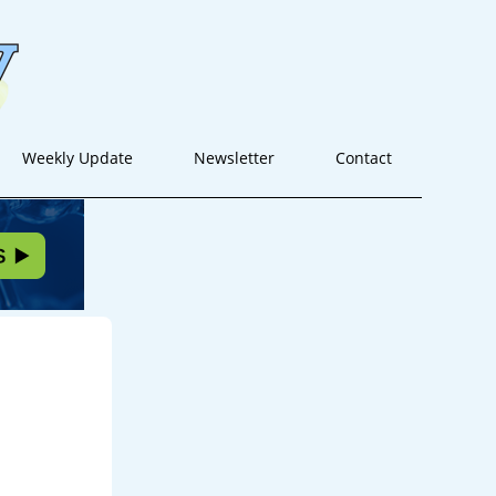
Weekly Update
Newsletter
Contact