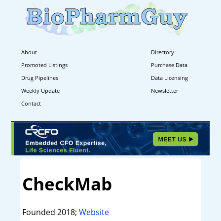
About
Directory
Promoted Listings
Purchase Data
Drug Pipelines
Data Licensing
Weekly Update
Newsletter
Contact
CheckMab
Founded 2018;
Website