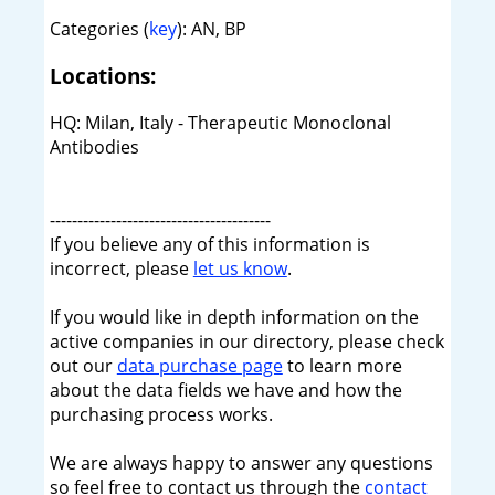
Categories (
key
): AN, BP
Locations:
HQ: Milan, Italy - Therapeutic Monoclonal
Antibodies
----------------------------------------
If you believe any of this information is
incorrect, please
let us know
.
If you would like in depth information on the
active companies in our directory, please check
out our
data purchase page
to learn more
about the data fields we have and how the
purchasing process works.
We are always happy to answer any questions
so feel free to contact us through the
contact