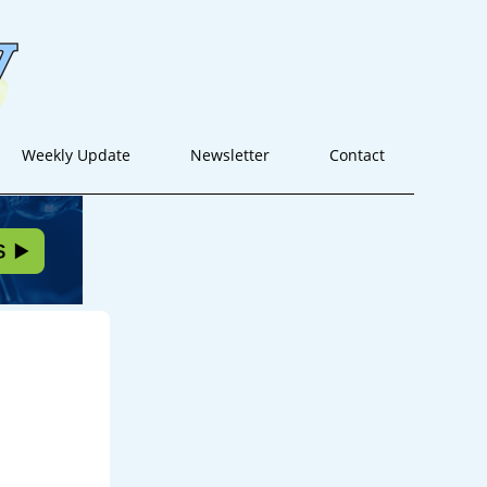
Weekly Update
Newsletter
Contact