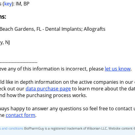
 (
key
): IM, BP
ns:
Beach Gardens, FL - Dental Implants; Allografts
y, NJ
-------------------------
ieve any of this information is incorrect, please
let us know
.
ld like in depth information on the active companies in our 
eck out our
data purchase page
to learn more about the dat
nd how the purchasing process works.
ways happy to answer any questions so feel free to contact 
the
contact form
.
 and conditions
BioPharmGuy is a registered trademark of Wilsonian LLC, Website content 