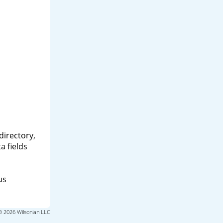
directory,
a fields
us
© 2026 Wilsonian LLC