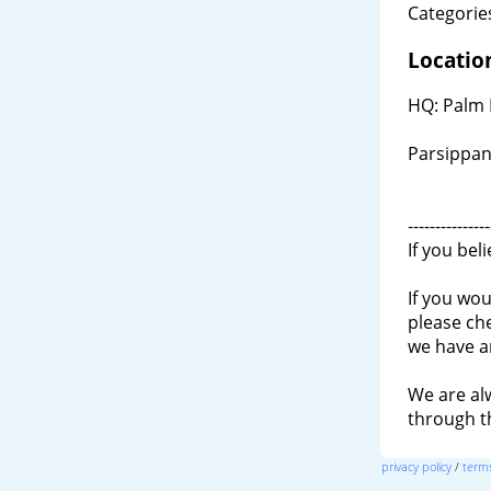
Categories
Locatio
HQ: Palm 
Parsippan
---------------
If you bel
If you wou
please ch
we have a
We are al
through 
privacy policy
/
terms