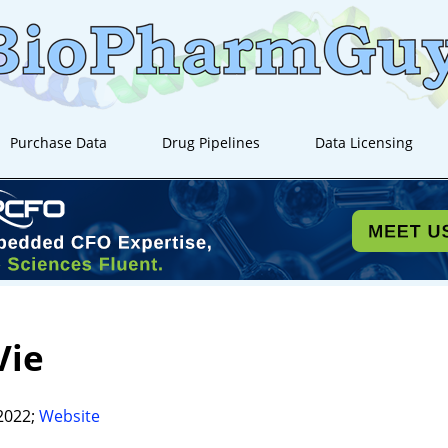
Purchase Data
Drug Pipelines
Data Licensing
Vie
2022;
Website