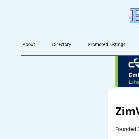
About
Directory
Promoted Listings
Zim
Founded 