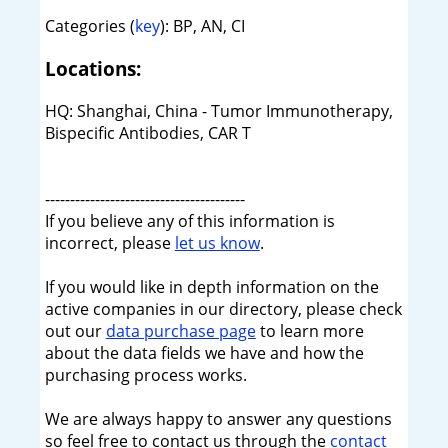
Categories (
key
): BP, AN, CI
Locations:
HQ: Shanghai, China - Tumor Immunotherapy,
Bispecific Antibodies, CAR T
----------------------------------------
If you believe any of this information is
incorrect, please
let us know
.
If you would like in depth information on the
active companies in our directory, please check
out our
data purchase page
to learn more
about the data fields we have and how the
purchasing process works.
We are always happy to answer any questions
so feel free to contact us through the
contact