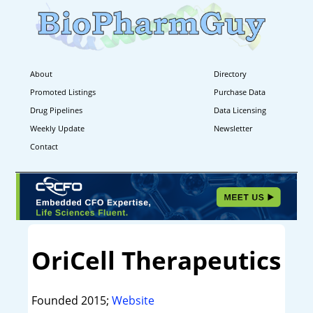
About
Directory
Promoted Listings
Purchase Data
Drug Pipelines
Data Licensing
Weekly Update
Newsletter
Contact
OriCell Therapeutics
Founded 2015;
Website