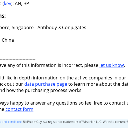
 (
key
): AN, BP
ns:
pore, Singapore - Antibody-X Conjugates
, China
-------------------------
ieve any of this information is incorrect, please
let us know
.
ld like in depth information on the active companies in our 
eck out our
data purchase page
to learn more about the dat
nd how the purchasing process works.
ways happy to answer any questions so feel free to contact 
the
contact form
.
 and conditions
BioPharmGuy is a registered trademark of Wilsonian LLC, Website content 