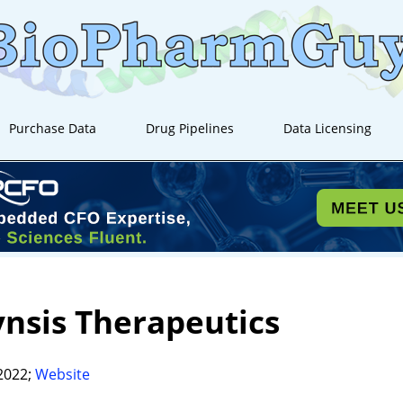
Purchase Data
Drug Pipelines
Data Licensing
nsis Therapeutics
2022;
Website