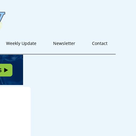
Weekly Update
Newsletter
Contact