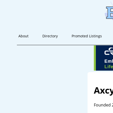
About
Directory
Promoted Listings
Axcy
Founded 