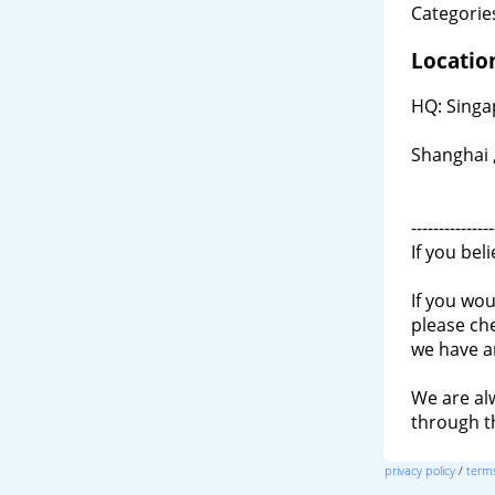
Categories
Locatio
HQ: Singa
Shanghai 
---------------
If you bel
If you wou
please ch
we have a
We are al
through 
privacy policy
/
terms