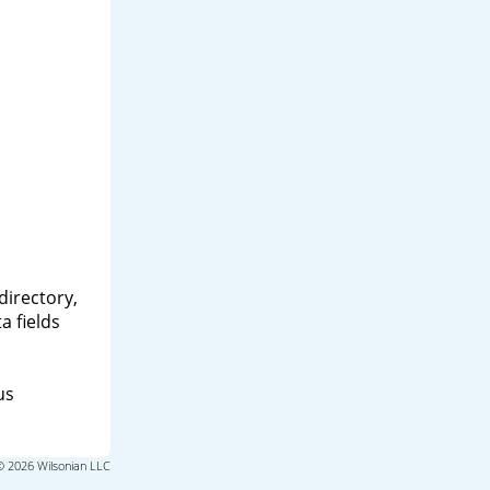
directory,
a fields
us
© 2026 Wilsonian LLC