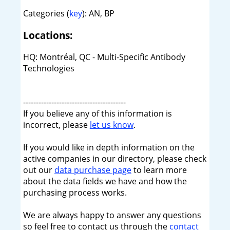
Categories (
key
): AN, BP
Locations:
HQ: Montréal, QC - Multi-Specific Antibody
Technologies
----------------------------------------
If you believe any of this information is
incorrect, please
let us know
.
If you would like in depth information on the
active companies in our directory, please check
out our
data purchase page
to learn more
about the data fields we have and how the
purchasing process works.
We are always happy to answer any questions
so feel free to contact us through the
contact