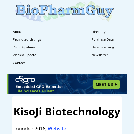
About
Directory
Promoted Listings
Purchase Data
Drug Pipelines
Data Licensing
Weekly Update
Newsletter
Contact
KisoJi Biotechnology
Founded 2016;
Website