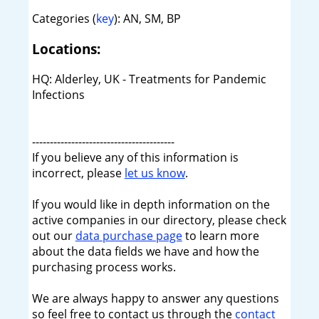
Categories (
key
): AN, SM, BP
Locations:
HQ: Alderley, UK - Treatments for Pandemic
Infections
----------------------------------------
If you believe any of this information is
incorrect, please
let us know
.
If you would like in depth information on the
active companies in our directory, please check
out our
data purchase page
to learn more
about the data fields we have and how the
purchasing process works.
We are always happy to answer any questions
so feel free to contact us through the
contact