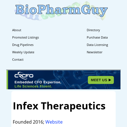
About
Directory
Promoted Listings
Purchase Data
Drug Pipelines
Data Licensing
Weekly Update
Newsletter
Contact
Infex Therapeutics
Founded 2016;
Website