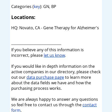
Categories (
key
): GN, BP
Locations:
HQ: Novato, CA - Gene Therapy for Alzheimer's
----------------------------------------
If you believe any of this information is
incorrect, please
let us know
.
If you would like in depth information on the
active companies in our directory, please check
out our
data purchase page
to learn more
about the data fields we have and how the
purchasing process works.
We are always happy to answer any questions
so feel free to contact us through the
contact
form
.