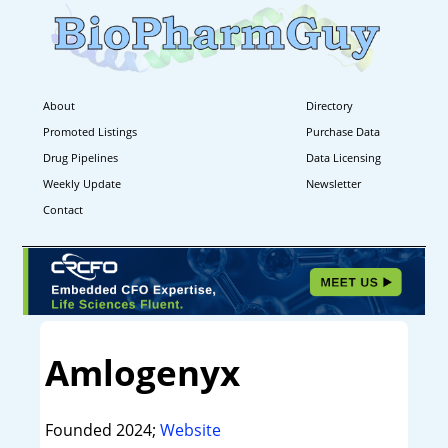
About
Directory
Promoted Listings
Purchase Data
Drug Pipelines
Data Licensing
Weekly Update
Newsletter
Contact
Amlogenyx
Founded 2024;
Website