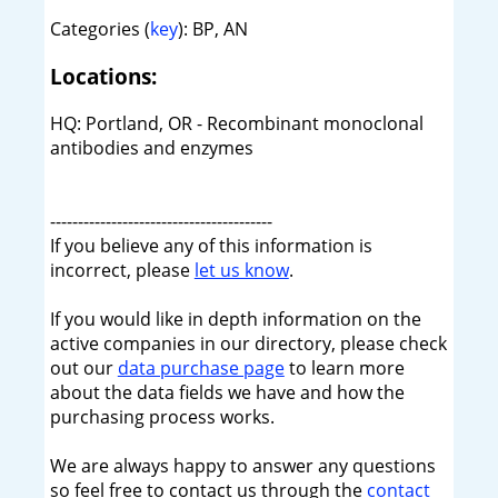
Categories (
key
): BP, AN
Locations:
HQ: Portland, OR - Recombinant monoclonal
antibodies and enzymes
----------------------------------------
If you believe any of this information is
incorrect, please
let us know
.
If you would like in depth information on the
active companies in our directory, please check
out our
data purchase page
to learn more
about the data fields we have and how the
purchasing process works.
We are always happy to answer any questions
so feel free to contact us through the
contact