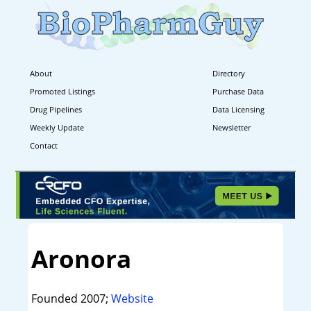
About
Directory
Promoted Listings
Purchase Data
Drug Pipelines
Data Licensing
Weekly Update
Newsletter
Contact
Aronora
Founded 2007;
Website