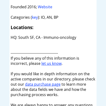
Founded 2016;
Website
Categories (
key
): IO, AN, BP
Locations:
HQ: South SF, CA - Immuno-oncology
----------------------------------------
If you believe any of this information is
incorrect, please
let us know
.
If you would like in depth information on the
active companies in our directory, please check
out our
data purchase page
to learn more
about the data fields we have and how the
purchasing process works.
We are always happy to answer any questions