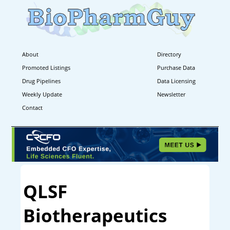
About
Directory
Promoted Listings
Purchase Data
Drug Pipelines
Data Licensing
Weekly Update
Newsletter
Contact
QLSF
Biotherapeutics