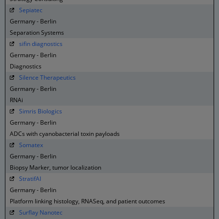
Sepiatec
Germany - Berlin
Separation Systems
sifin diagnostics
Germany - Berlin
Diagnostics
Silence Therapeutics
Germany - Berlin
RNAi
Simris Biologics
Germany - Berlin
ADCs with cyanobacterial toxin payloads
Somatex
Germany - Berlin
Biopsy Marker, tumor localization
StratifAI
Germany - Berlin
Platform linking histology, RNASeq, and patient outcomes
Surflay Nanotec