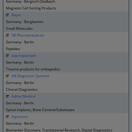
Germany - Bergisch Gladbach
Magnetic Cell Sorting Products
Bayer
Germany - Bergkamen
Small Molecules
3B Pharmaceuticals
Germany - Berlin
Peptides
aap Implantate
Germany - Berlin
Trauma products for orthopedics
AB Diagnostic Systems
Germany - Berlin
Clinical Diagnostics
Aditus Medical
Germany - Berlin
Spinal Implants, Bone Cement/Substitutes
Aignostics
Germany - Berlin
Biomarker Discovery, Translational Research, Digital Diagnostics