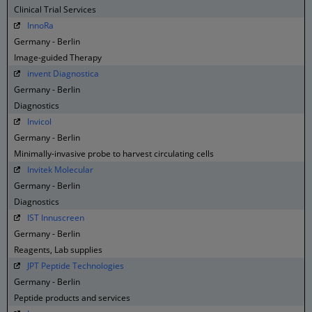
Clinical Trial Services
InnoRa
Germany - Berlin
Image-guided Therapy
invent Diagnostica
Germany - Berlin
Diagnostics
Invicol
Germany - Berlin
Minimally-invasive probe to harvest circulating cells
Invitek Molecular
Germany - Berlin
Diagnostics
IST Innuscreen
Germany - Berlin
Reagents, Lab supplies
JPT Peptide Technologies
Germany - Berlin
Peptide products and services