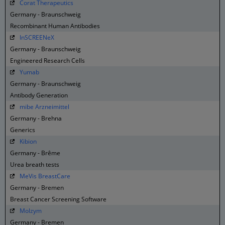
Corat Therapeutics
Germany - Braunschweig
Recombinant Human Antibodies
InSCREENeX
Germany - Braunschweig
Engineered Research Cells
Yumab
Germany - Braunschweig
Antibody Generation
mibe Arzneimittel
Germany - Brehna
Generics
Kibion
Germany - Brême
Urea breath tests
MeVis BreastCare
Germany - Bremen
Breast Cancer Screening Software
Molzym
Germany - Bremen