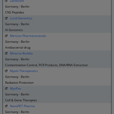
Lactocore
Germany - Berlin
CNS Peptides
Lucid Genomics
Germany - Berlin
AI Genomics
MerLion Pharmaceuticals
Germany - Berlin
Antibacterial drug
Minerva Biolabs
Germany - Berlin
Contamination Control, PCR Products, DNA/RNA Extraction
Myelo Therapeutics
Germany - Berlin
Radiation Protection
MyoPax
Germany - Berlin
Cell & Gene Therapies
NanoPET Pharma
Germany - Berlin