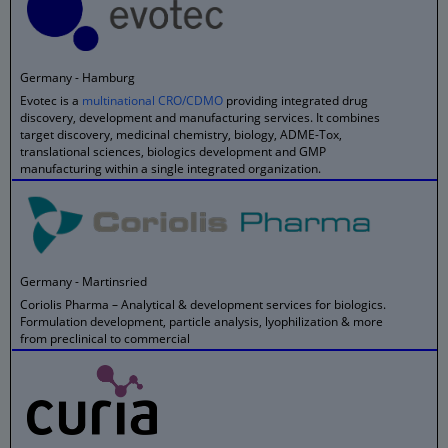
Germany - Hamburg
Evotec is a
multinational CRO/CDMO
providing integrated drug
discovery, development and manufacturing services. It combines
target discovery, medicinal chemistry, biology, ADME-Tox,
translational sciences, biologics development and GMP
manufacturing within a single integrated organization.
Germany - Martinsried
Coriolis Pharma – Analytical & development services for biologics.
Formulation development, particle analysis, lyophilization & more
from preclinical to commercial