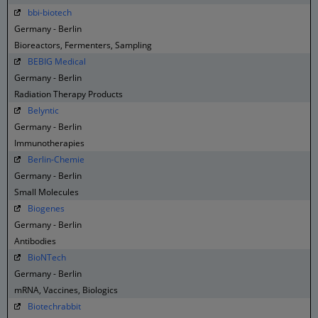
bbi-biotech
Germany - Berlin
Bioreactors, Fermenters, Sampling
BEBIG Medical
Germany - Berlin
Radiation Therapy Products
Belyntic
Germany - Berlin
Immunotherapies
Berlin-Chemie
Germany - Berlin
Small Molecules
Biogenes
Germany - Berlin
Antibodies
BioNTech
Germany - Berlin
mRNA, Vaccines, Biologics
Biotechrabbit