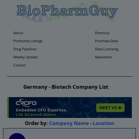
About
Directory
Promoted Listings
Purchase Data
Drug Pipelines
Data Licensing
Weekly Update
Newsletter
Contact
Germany - Biotech Company List
Order by:
Company Name
-
Location