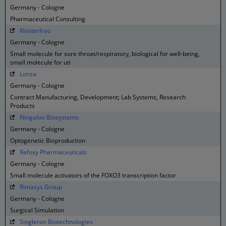
Germany - Cologne
Pharmaceutical Consulting
Klosterfrau
Germany - Cologne
Small molecule for sore throat/respiratory, biological for well-being,
small molecule for uti
Lonza
Germany - Cologne
Contract Manufacturing, Development; Lab Systems, Research
Products
Ningaloo Biosystems
Germany - Cologne
Optogenetic Bioproduction
Refoxy Pharmaceuticals
Germany - Cologne
Small molecule activators of the FOXO3 transcription factor
Rimasys Group
Germany - Cologne
Surgical Simulation
Singleron Biotechnologies