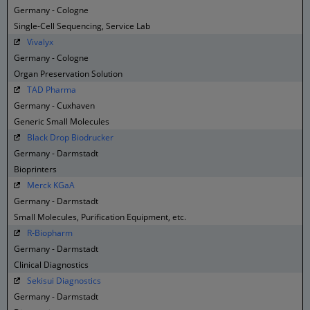
Germany - Cologne
Single-Cell Sequencing, Service Lab
Vivalyx
Germany - Cologne
Organ Preservation Solution
TAD Pharma
Germany - Cuxhaven
Generic Small Molecules
Black Drop Biodrucker
Germany - Darmstadt
Bioprinters
Merck KGaA
Germany - Darmstadt
Small Molecules, Purification Equipment, etc.
R-Biopharm
Germany - Darmstadt
Clinical Diagnostics
Sekisui Diagnostics
Germany - Darmstadt