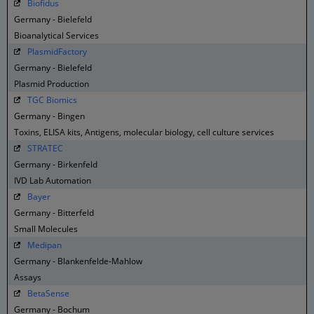
Biofidus
Germany - Bielefeld
Bioanalytical Services
PlasmidFactory
Germany - Bielefeld
Plasmid Production
TGC Biomics
Germany - Bingen
Toxins, ELISA kits, Antigens, molecular biology, cell culture services
STRATEC
Germany - Birkenfeld
IVD Lab Automation
Bayer
Germany - Bitterfeld
Small Molecules
Medipan
Germany - Blankenfelde-Mahlow
Assays
BetaSense
Germany - Bochum