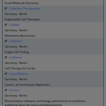
Small Molecule Discovery
Cellbricks Therapeutics
Germany - Berlin
Implantable Cell Therapies
Celldeg
Germany - Berlin
Membrane Bioreactors
Cellenion
Germany - Berlin
Single Cell Testing
CellServe
Germany - Berlin
Cell Therapy for Cardio
Cerca Biotech
Germany - Berlin
Cancer, pre-eclampsia diagnostics
Certara
Germany - Berlin
Biosimulation software, technology and services to transform
traditional drug discovery and development.