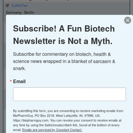
ColVisTec
Germany - Berlin
Inline UV-Vis Spectroscopy
Subscribe! A Fun Biotech
Congen Biotechnologie
Germany - Berlin
Newsletter is Not a Myth.
PCR Products
CPL Sachse
Subscribe for commentary on biotech, health & 
Germany - Berlin
API Chemistry – Analytics – cGMP Production – Supply – Formulation
science news wrapped in a blanket of sarcasm & 
– Regulatory Support
snark.
CytoSorbents
Germany - Berlin
Email
Blood Purification Therapy
DiaMonTech
Germany - Berlin
Non-Invasive Glucose Monitoring
By submitting this form, you are consenting to receive marketing emails from:
Eckert and Ziegler
BioPharmGuy, PO Box 2218, West Lafayette, IN, 47996, US,
Germany - Berlin
https://biopharmguy.com. You can revoke your consent to receive emails at
any time by using the SafeUnsubscribe® link, found at the bottom of every
Isotopes for Medical Use
email.
Emails are serviced by Constant Contact.