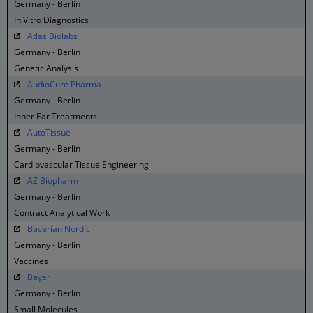
Germany - Berlin
In Vitro Diagnostics
Atlas Biolabs
Germany - Berlin
Genetic Analysis
AudioCure Pharma
Germany - Berlin
Inner Ear Treatments
AutoTissue
Germany - Berlin
Cardiovascular Tissue Engineering
AZ Biopharm
Germany - Berlin
Contract Analytical Work
Bavarian Nordic
Germany - Berlin
Vaccines
Bayer
Germany - Berlin
Small Molecules