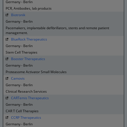
Germany - Berlin
PCR, Antibodies, lab products
Biotronik
Germany - Berlin
Pacemakers, implantable defibrillators, stents and remote patient
management.
BlueRock Therapeutics
Germany - Berlin
Stem Cell Therapies
Booster Therapeutics
Germany - Berlin
Proteasome Activator Small Molecules
Camovis
Germany - Berlin
Clinical Research Services
CARTemis Therapeutics
Germany - Berlin
CAR T Cell Therapies
CCRP Therapeutics
Germany - Berlin