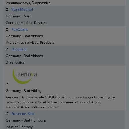
Immunoassays, Diagnostics
Viant Medical
Germany - Aura
Contract Medical Devices
PolyQuant
Germany - Bad Abbach
Proteomics Services, Products
Uroquant
Germany - Bad Abbach
Diagnostics
Germany - Bad Aibling
Aenova | A global-scale CDMO for all common dosage forms, highly
rated by customers for effective communication and strong
technical & scientific competence.
Fresenius Kabi
Germany - Bad Homburg
Infusion Therapy