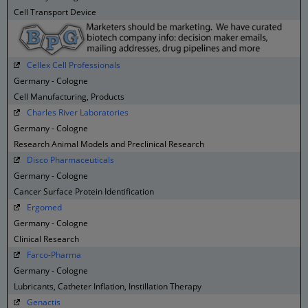
Cell Transport Device
Cellex Cell Professionals
Germany - Cologne
Cell Manufacturing, Products
Charles River Laboratories
Germany - Cologne
Research Animal Models and Preclinical Research
Disco Pharmaceuticals
Germany - Cologne
Cancer Surface Protein Identification
Ergomed
Germany - Cologne
Clinical Research
Farco-Pharma
Germany - Cologne
Lubricants, Catheter Inflation, Instillation Therapy
Genactis