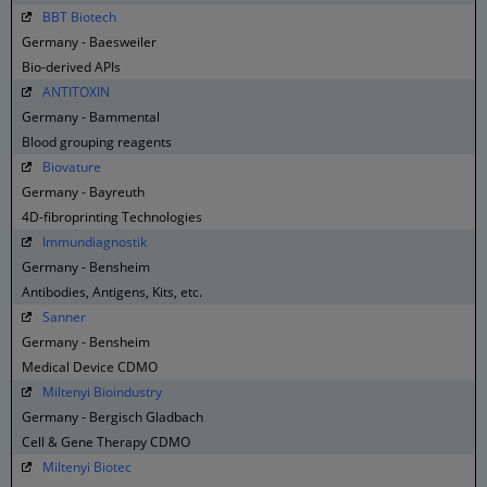
BBT Biotech
Germany - Baesweiler
Bio-derived APIs
ANTITOXIN
Germany - Bammental
Blood grouping reagents
Biovature
Germany - Bayreuth
4D-fibroprinting Technologies
Immundiagnostik
Germany - Bensheim
Antibodies, Antigens, Kits, etc.
Sanner
Germany - Bensheim
Medical Device CDMO
Miltenyi Bioindustry
Germany - Bergisch Gladbach
Cell & Gene Therapy CDMO
Miltenyi Biotec