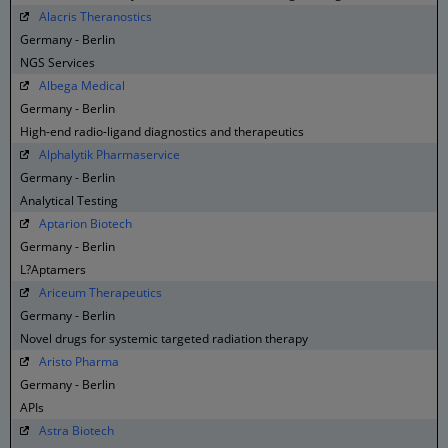
Alacris Theranostics
Germany - Berlin
NGS Services
Albega Medical
Germany - Berlin
High-end radio-ligand diagnostics and therapeutics
Alphalytik Pharmaservice
Germany - Berlin
Analytical Testing
Aptarion Biotech
Germany - Berlin
L?Aptamers
Ariceum Therapeutics
Germany - Berlin
Novel drugs for systemic targeted radiation therapy
Aristo Pharma
Germany - Berlin
APIs
Astra Biotech