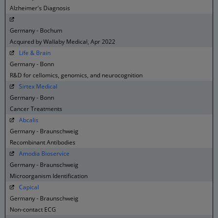
Alzheimer's Diagnosis
Germany - Bochum
Acquired by Wallaby Medical, Apr 2022
Life & Brain
Germany - Bonn
R&D for cellomics, genomics, and neurocognition
Sirtex Medical
Germany - Bonn
Cancer Treatments
Abcalis
Germany - Braunschweig
Recombinant Antibodies
Amodia Bioservice
Germany - Braunschweig
Microorganism Identification
Capical
Germany - Braunschweig
Non-contact ECG