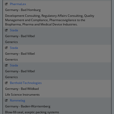
PharmaLex
Germany - Bad Homburg
Development Consulting, Regulatory Affairs Consulting, Quality
Management and Compliance, Pharmacovigilance to the
Biopharma, Pharma and Medical Device Industries.
Stada
Germany - Bad Vilbel
Generics
Stada
Germany - Bad Vilbel
Generics
Stada
Germany - Bad Vilbel
Generics
Berthold Technologies
Germany - Bad Wildbad
Life Science Instruments
Rommelag
Germany - Baden-Würrtemberg
Blow-fill-seal, aseptic packing systems