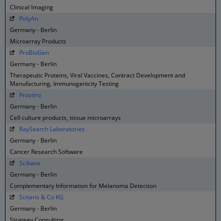
Clinical Imaging
PolyAn
Germany - Berlin
Microarray Products
ProBioGen
Germany - Berlin
Therapeutic Proteins, Viral Vaccines, Contract Development and
Manufacturing, Immunogenicity Testing
Provitro
Germany - Berlin
Cell culture products, tissue microarrays
RaySearch Laboratories
Germany - Berlin
Cancer Research Software
Scibase
Germany - Berlin
Complementary Information for Melanoma Detection
Scitaris & Co KG
Germany - Berlin
Strategy Consulting