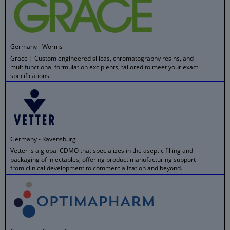
Germany - Worms
Grace | Custom engineered silicas, chromatography resins, and
multifunctional formulation excipients, tailored to meet your exact
specifications.
Germany - Ravensburg
Vetter is a global CDMO that specializes in the aseptic filling and
packaging of injectables, offering product manufacturing support
from clinical development to commercialization and beyond.