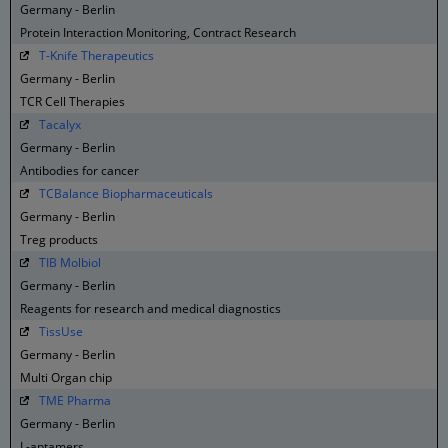
Germany - Berlin
Protein Interaction Monitoring, Contract Research
T-Knife Therapeutics
Germany - Berlin
TCR Cell Therapies
Tacalyx
Germany - Berlin
Antibodies for cancer
TCBalance Biopharmaceuticals
Germany - Berlin
Treg products
TIB Molbiol
Germany - Berlin
Reagents for research and medical diagnostics
TissUse
Germany - Berlin
Multi Organ chip
TME Pharma
Germany - Berlin
L-aptamers