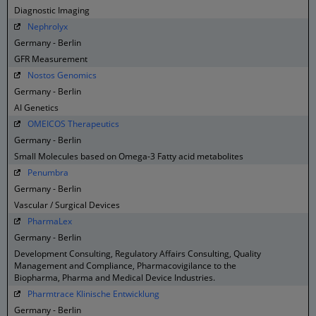
Diagnostic Imaging
Nephrolyx
Germany - Berlin
GFR Measurement
Nostos Genomics
Germany - Berlin
AI Genetics
OMEICOS Therapeutics
Germany - Berlin
Small Molecules based on Omega-3 Fatty acid metabolites
Penumbra
Germany - Berlin
Vascular / Surgical Devices
PharmaLex
Germany - Berlin
Development Consulting, Regulatory Affairs Consulting, Quality
Management and Compliance, Pharmacovigilance to the
Biopharma, Pharma and Medical Device Industries.
Pharmtrace Klinische Entwicklung
Germany - Berlin