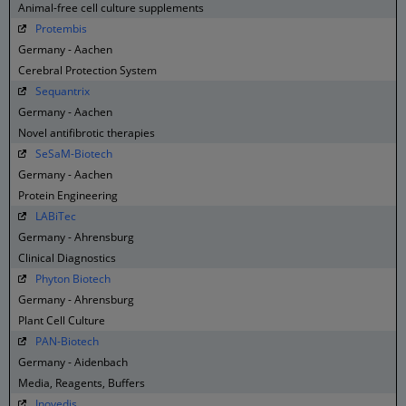
Animal-free cell culture supplements
Protembis
Germany - Aachen
Cerebral Protection System
Sequantrix
Germany - Aachen
Novel antifibrotic therapies
SeSaM-Biotech
Germany - Aachen
Protein Engineering
LABiTec
Germany - Ahrensburg
Clinical Diagnostics
Phyton Biotech
Germany - Ahrensburg
Plant Cell Culture
PAN-Biotech
Germany - Aidenbach
Media, Reagents, Buffers
Inovedis