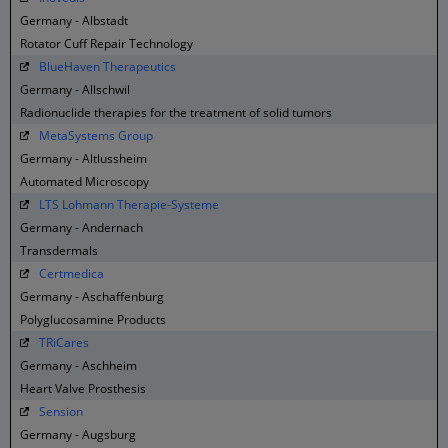
Germany - Albstadt
Rotator Cuff Repair Technology
BlueHaven Therapeutics
Germany - Allschwil
Radionuclide therapies for the treatment of solid tumors
MetaSystems Group
Germany - Altlussheim
Automated Microscopy
LTS Lohmann Therapie-Systeme
Germany - Andernach
Transdermals
Certmedica
Germany - Aschaffenburg
Polyglucosamine Products
TRiCares
Germany - Aschheim
Heart Valve Prosthesis
Sension
Germany - Augsburg