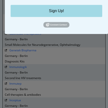
emp Biotech
Germany - Berlin
Sign Up!
labeling kits, fine chemicals to specialty reagent, services
Eternygen
Germany - Berlin
Dietary related metabolic disease therapies
Galimedix Therapeutics
Germany - Berlin
Small Molecules for Neurodegenerative, Ophthalmology
Genetek Biopharma
Germany - Berlin
Diagnostic Kits
Immunologik
Germany - Berlin
Second line HIV treatments
Immutep
Germany - Berlin
Cell therapies & antibodies
Inceptua
Germany - Berlin