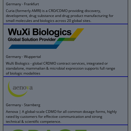
Germany - Frankfurt
Curia (formerly AMRI) is a CRO/CDMO providing discovery,
development, drug substance and drug product manufacturing for
small molecules and biologics across 20 global sites.
Germany - Wuppertal
WuXi Biologics - global CRDMO contract services, integrated or
standalone, mammalian & microbial expression supports full range
of biologic modalities
Germany - Starnberg
Aenova | A global-scale CDMO for all common dosage forms, highly
rated by customers for effective communication and strong
technical & scientific competence.