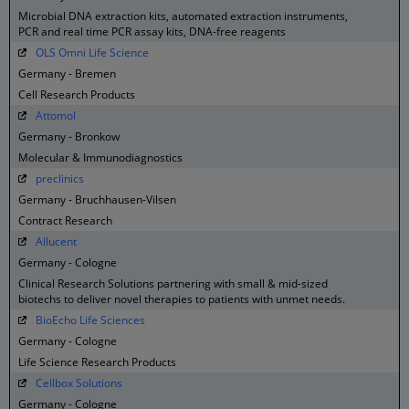
Microbial DNA extraction kits, automated extraction instruments,
PCR and real time PCR assay kits, DNA-free reagents
OLS Omni Life Science
Germany - Bremen
Cell Research Products
Attomol
Germany - Bronkow
Molecular & Immunodiagnostics
preclinics
Germany - Bruchhausen-Vilsen
Contract Research
Allucent
Germany - Cologne
Clinical Research Solutions partnering with small & mid-sized
biotechs to deliver novel therapies to patients with unmet needs.
BioEcho Life Sciences
Germany - Cologne
Life Science Research Products
Cellbox Solutions
Germany - Cologne