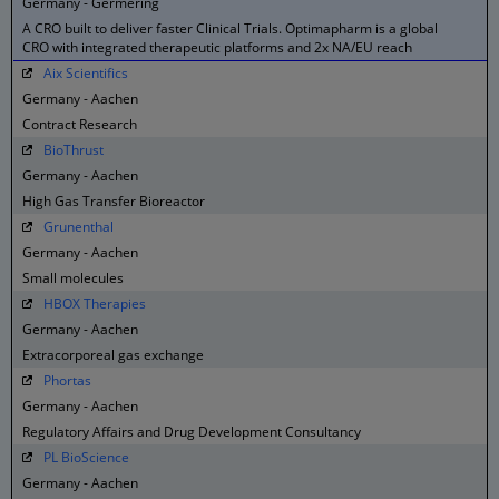
Germany - Germering
A CRO built to deliver faster Clinical Trials. Optimapharm is a global
CRO with integrated therapeutic platforms and 2x NA/EU reach
Aix Scientifics
Germany - Aachen
Contract Research
BioThrust
Germany - Aachen
High Gas Transfer Bioreactor
Grunenthal
Germany - Aachen
Small molecules
HBOX Therapies
Germany - Aachen
Extracorporeal gas exchange
Phortas
Germany - Aachen
Regulatory Affairs and Drug Development Consultancy
PL BioScience
Germany - Aachen