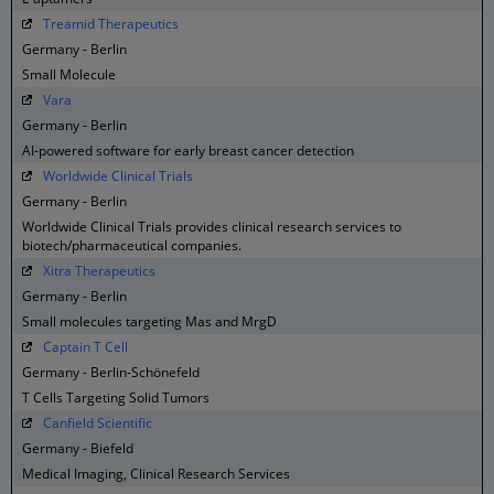
Treamid Therapeutics
Germany - Berlin
Small Molecule
Vara
Germany - Berlin
AI-powered software for early breast cancer detection
Worldwide Clinical Trials
Germany - Berlin
Worldwide Clinical Trials provides clinical research services to
biotech/pharmaceutical companies.
Xitra Therapeutics
Germany - Berlin
Small molecules targeting Mas and MrgD
Captain T Cell
Germany - Berlin-Schönefeld
T Cells Targeting Solid Tumors
Canfield Scientific
Germany - Biefeld
Medical Imaging, Clinical Research Services