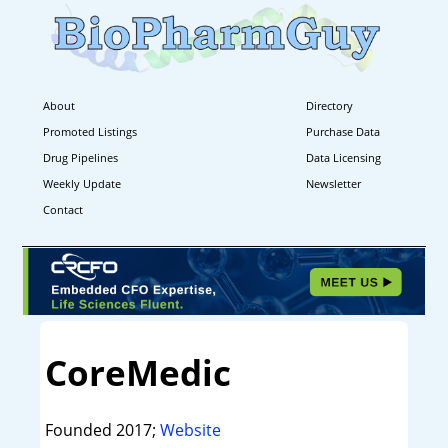
About
Directory
Promoted Listings
Purchase Data
Drug Pipelines
Data Licensing
Weekly Update
Newsletter
Contact
CoreMedic
Founded 2017;
Website