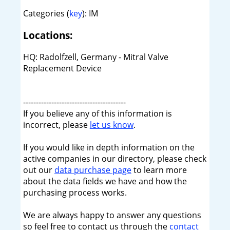
Categories (
key
): IM
Locations:
HQ: Radolfzell, Germany - Mitral Valve
Replacement Device
----------------------------------------
If you believe any of this information is
incorrect, please
let us know
.
If you would like in depth information on the
active companies in our directory, please check
out our
data purchase page
to learn more
about the data fields we have and how the
purchasing process works.
We are always happy to answer any questions
so feel free to contact us through the
contact