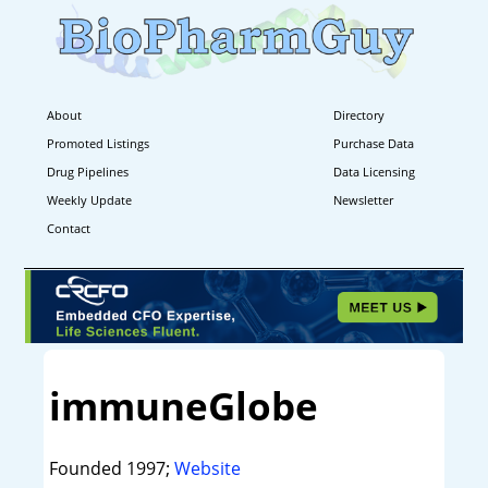
About
Directory
Promoted Listings
Purchase Data
Drug Pipelines
Data Licensing
Weekly Update
Newsletter
Contact
immuneGlobe
Founded 1997;
Website