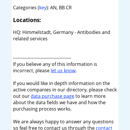
Categories (
key
): AN, BB CR
Locations:
HQ: Himmelstadt, Germany - Antibodies and
related services
----------------------------------------
If you believe any of this information is
incorrect, please
let us know
.
If you would like in depth information on the
active companies in our directory, please check
out our
data purchase page
to learn more
about the data fields we have and how the
purchasing process works.
We are always happy to answer any questions
so feel free to contact us through the
contact