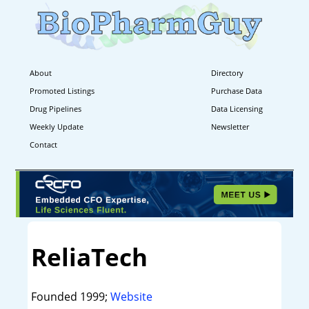
About
Directory
Promoted Listings
Purchase Data
Drug Pipelines
Data Licensing
Weekly Update
Newsletter
Contact
ReliaTech
Founded 1999;
Website