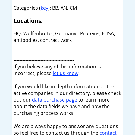
Categories (
key
): BB, AN, CM
Locations:
HQ: Wolfenbüttel, Germany - Proteins, ELISA,
antibodies, contract work
----------------------------------------
If you believe any of this information is
incorrect, please
let us know
.
If you would like in depth information on the
active companies in our directory, please check
out our
data purchase page
to learn more
about the data fields we have and how the
purchasing process works.
We are always happy to answer any questions
so feel free to contact us through the
contact